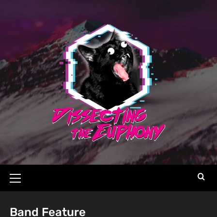
Band Feature