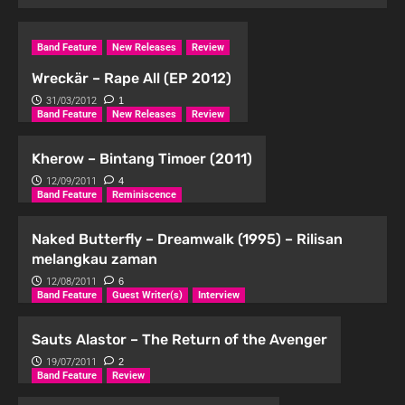
Band Feature
New Releases
Review
Wreckär – Rape All (EP 2012)
31/03/2012
1
Band Feature
New Releases
Review
Kherow – Bintang Timoer (2011)
12/09/2011
4
Band Feature
Reminiscence
Naked Butterfly – Dreamwalk (1995) – Rilisan
melangkau zaman
12/08/2011
6
Band Feature
Guest Writer(s)
Interview
Sauts Alastor – The Return of the Avenger
19/07/2011
2
Band Feature
Review