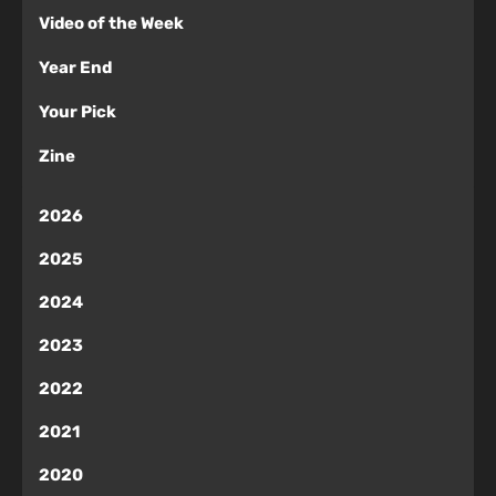
Video of the Week
Year End
Your Pick
Zine
2026
2025
2024
2023
2022
2021
2020