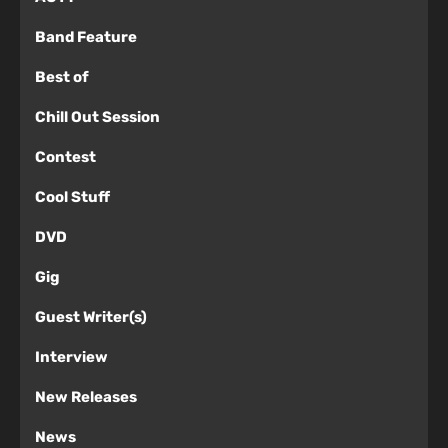
Band Feature
Best of
Chill Out Session
Contest
Cool Stuff
DVD
Gig
Guest Writer(s)
Interview
New Releases
News