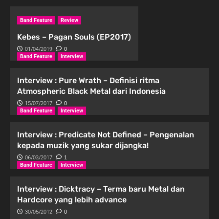
Band Feature
Review
Kebes – Pagan Souls (EP2017)
01/04/2019
0
Band Feature
Interview
Interview : Pure Wrath – Definisi ritma
Atmospheric Black Metal dari Indonesia
15/07/2017
0
Band Feature
Interview
Interview : Predicate Not Defined – Pengenalan
kepada muzik yang sukar dijangka!
06/03/2017
1
Band Feature
Interview
Interview : Dicktracy – Terma baru Metal dan
Hardcore yang lebih advance
30/05/2012
0