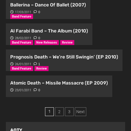
Ballerina – Dance Of Ballet (2007)
17/03/2011
0
Band Feature
Al Farabi Band – The Album (2010)
28/02/2011
0
Band Feature
New Releases
Review
Prognosis Death – We’re Still Swingin’ (EP 2010)
26/01/2011
1
Band Feature
Review
Atomic Death – Missile Massacre (EP 2009)
23/01/2011
0
1
2
3
Next
AOTY