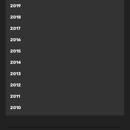
2019
2018
2017
2016
2015
2014
2013
2012
2011
2010