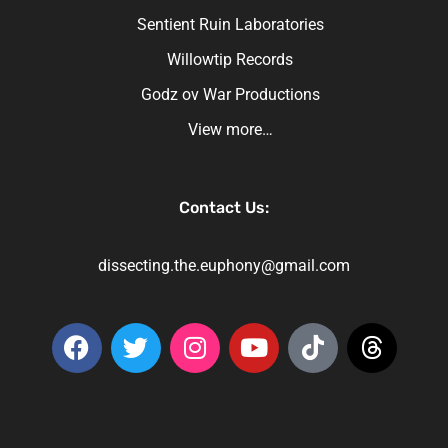
Sentient Ruin Laboratories
Willowtip Records
Godz ov War Productions
View more…
Contact Us:
dissecting.the.euphony@gmail.com