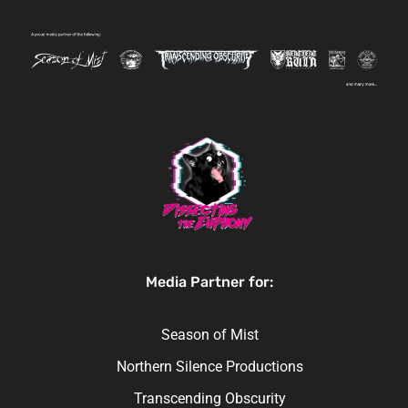
Media Partner for:
Season of Mist
Northern Silence Productions
Transcending Obscurity