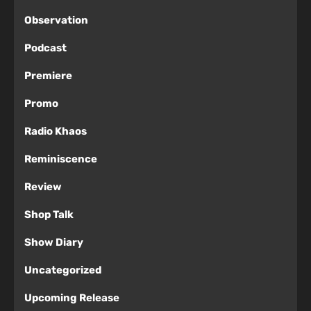
Observation
Podcast
Premiere
Promo
Radio Khaos
Reminiscence
Review
Shop Talk
Show Diary
Uncategorized
Upcoming Release