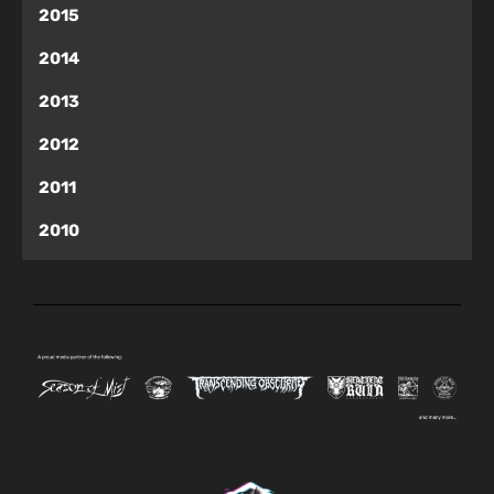
2015
2014
2013
2012
2011
2010