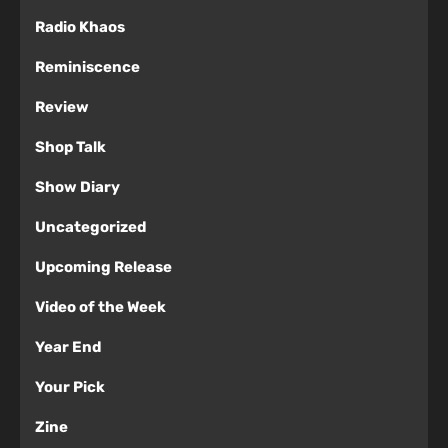
Radio Khaos
Reminiscence
Review
Shop Talk
Show Diary
Uncategorized
Upcoming Release
Video of the Week
Year End
Your Pick
Zine