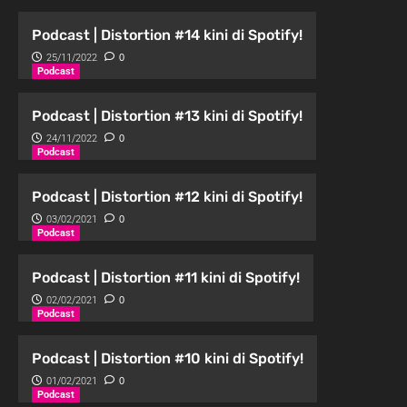
Podcast | Distortion #14 kini di Spotify!
25/11/2022
0
Podcast
Podcast | Distortion #13 kini di Spotify!
24/11/2022
0
Podcast
Podcast | Distortion #12 kini di Spotify!
03/02/2021
0
Podcast
Podcast | Distortion #11 kini di Spotify!
02/02/2021
0
Podcast
Podcast | Distortion #10 kini di Spotify!
01/02/2021
0
Podcast