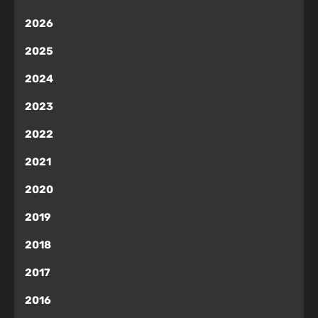
2026
2025
2024
2023
2022
2021
2020
2019
2018
2017
2016