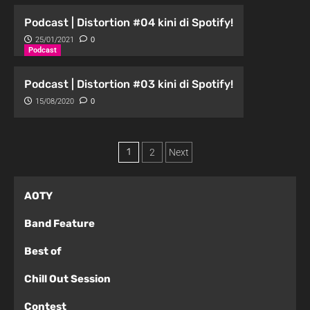
Podcast | Distortion #04 kini di Spotify!
25/01/2021
0
Podcast
Podcast | Distortion #03 kini di Spotify!
15/08/2020
0
1
2
Next
AOTY
Band Feature
Best of
Chill Out Session
Contest