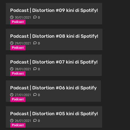
Podcast | Distortion #09 kini di Spotify!
30/01/2021
0
Podcast
Podcast | Distortion #08 kini di Spotify!
29/01/2021
0
Podcast
Podcast | Distortion #07 kini di Spotify!
28/01/2021
0
Podcast
Podcast | Distortion #06 kini di Spotify
27/01/2021
0
Podcast
Podcast | Distortion #05 kini di Spotify!
26/01/2021
0
Podcast