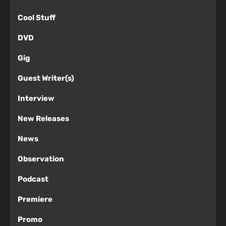
Cool Stuff
DVD
Gig
Guest Writer(s)
Interview
New Releases
News
Observation
Podcast
Premiere
Promo