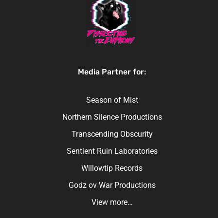
Media Partner for:
Season of Mist
Northern Silence Productions
Transcending Obscurity
Sentient Ruin Laboratories
Willowtip Records
Godz ov War Productions
View more…