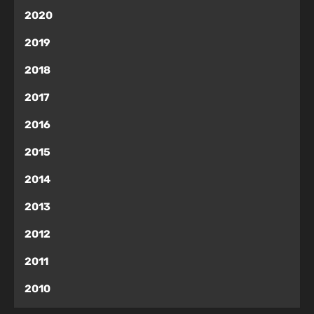
2020
2019
2018
2017
2016
2015
2014
2013
2012
2011
2010