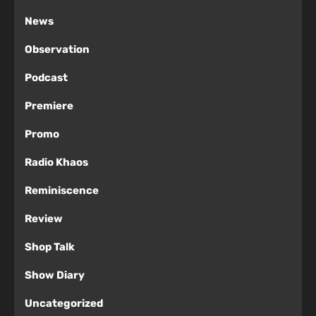
News
Observation
Podcast
Premiere
Promo
Radio Khaos
Reminiscence
Review
Shop Talk
Show Diary
Uncategorized