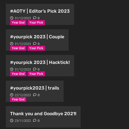
#AOTY | Editor’s Pick 2023
31/12/2023
0
Year End
Your Pick
#yourpick 2023 | Couple
31/12/2023
0
Year End
Your Pick
#yourpick 2023 | Hacktick!
31/12/2023
0
Year End
Your Pick
#yourpick2023 | trails
22/12/2023
0
Year End
Thank you and Goodbye 2021!
23/11/2022
0