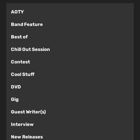
AOTY
Band Feature
Best of
Chill Out Session
Contest
Cool Stuff
DVD
Gig
Guest Writer(s)
Interview
New Releases