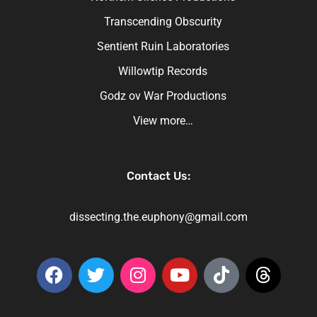
Transcending Obscurity
Sentient Ruin Laboratories
Willowtip Records
Godz ov War Productions
View more…
Contact Us:
dissecting.the.euphony@gmail.com