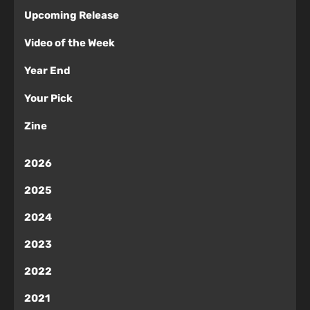
Upcoming Release
Video of the Week
Year End
Your Pick
Zine
2026
2025
2024
2023
2022
2021