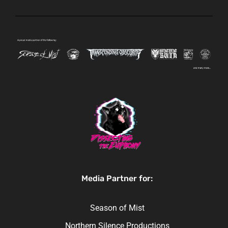
Media Partner for:
Season of Mist
Northern Silence Productions