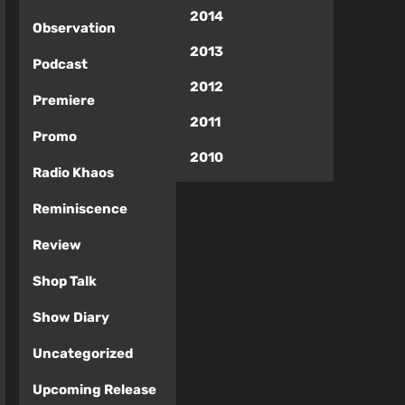
2014
Observation
2013
Podcast
2012
Premiere
2011
Promo
2010
Radio Khaos
Reminiscence
Review
Shop Talk
Show Diary
Uncategorized
Upcoming Release