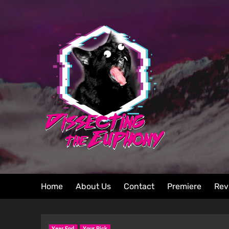
Home
About Us
Contact
Premiere
Rev
Year End
Your Pick