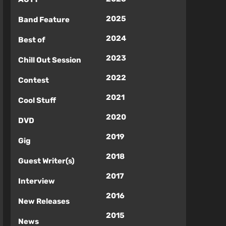
2025
Band Feature
2024
Best of
2023
Chill Out Session
2022
Contest
2021
Cool Stuff
2020
DVD
2019
Gig
2018
Guest Writer(s)
2017
Interview
2016
New Releases
2015
News