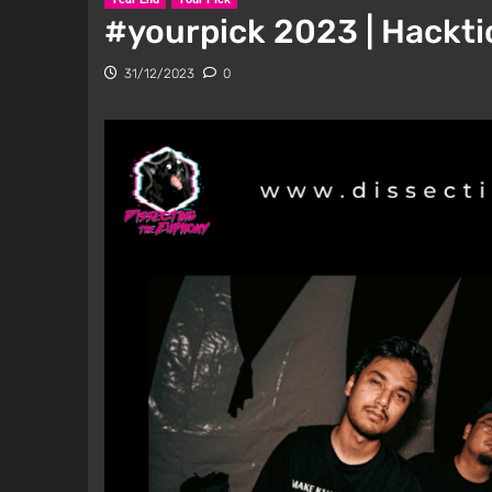
#yourpick 2023 | Hackti
31/12/2023
0