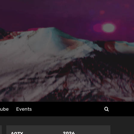
tube
Events
2026
AOTY