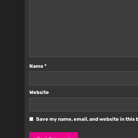
Name
*
Website
Save my name, email, and website in this 