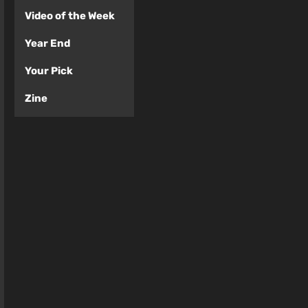
Video of the Week
Year End
Your Pick
Zine