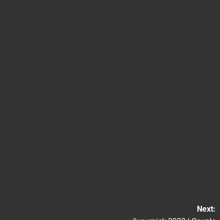
Next: