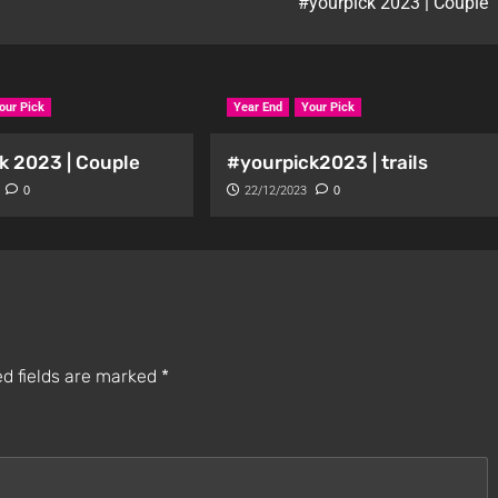
#yourpick 2023 | Couple
our Pick
Year End
Your Pick
k 2023 | Couple
#yourpick2023 | trails
0
22/12/2023
0
d fields are marked
*