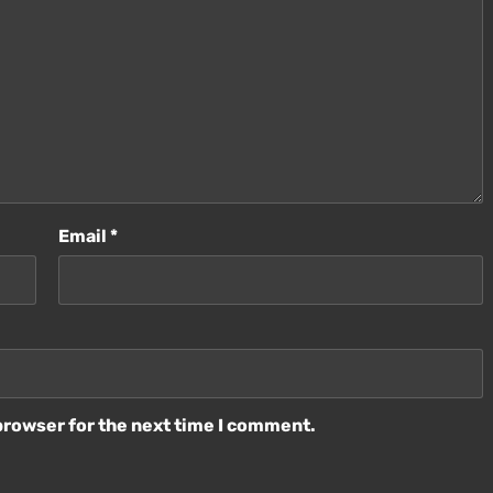
Email
*
browser for the next time I comment.