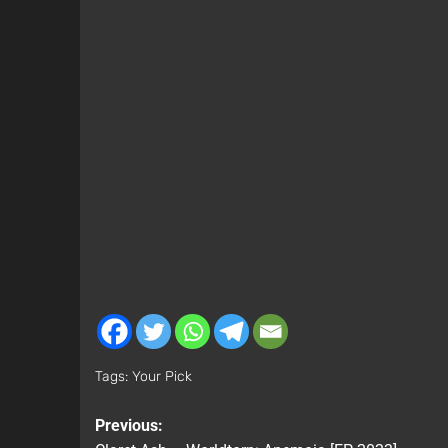
Tags:
Your Pick
Previous: