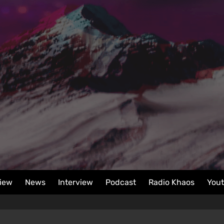
iew
News
Interview
Podcast
Radio Khaos
You