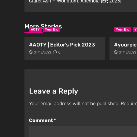
Claret Ash – Worldtorn: Anemoia [EP, 2023]
More Stories
AOTY
Year End
Year End
Y
#AOTY | Editor’s Pick 2023
#yourpic
31/12/2023
0
31/12/2023
Leave a Reply
Your email address will not be published.
Require
Comment
*