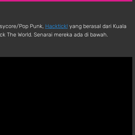
asycore/Pop Punk,
Hacktick!
yang berasal dari Kuala
k The World. Senarai mereka ada di bawah.