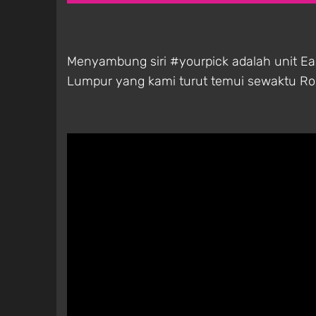
Menyambung siri #yourpick adalah unit E
Lumpur yang kami turut temui sewaktu Roc