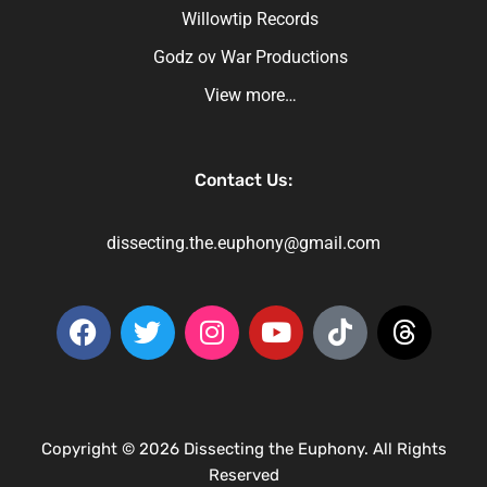
Willowtip Records
Godz ov War Productions
View more…
Contact Us:
dissecting.the.euphony@gmail.com
Copyright © 2026 Dissecting the Euphony. All Rights
Reserved