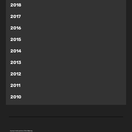
2018
2017
2016
2015
2014
2013
2012
2011
2010