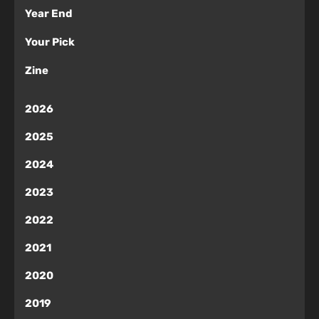
Year End
Your Pick
Zine
2026
2025
2024
2023
2022
2021
2020
2019