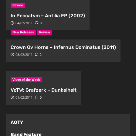
Review
In Peccatvm – Antilia EP (2002)
04/02/2011
0
New Releases
Review
Crown Ov Horns – Infernus Dominatus (2011)
03/02/2011
2
Video of the Week
VoTW: Grafzerk – Dunkelheit
01/02/2011
0
AOTY
Band Feature