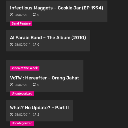
Infectious Maggots – Cookie Jar (EP 1994)
28/02/2011
0
Band Feature
Al Farabi Band – The Album (2010)
28/02/2011
0
Video of the Week
VoTW : Hereafter – Orang Jahat
26/02/2011
0
Uncategorized
What? No Update? – Part II
25/02/2011
2
Uncategorized