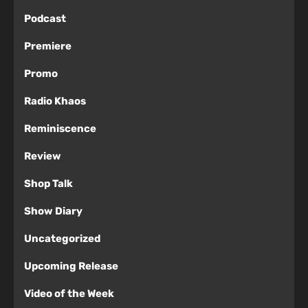
Podcast
Premiere
Promo
Radio Khaos
Reminiscence
Review
Shop Talk
Show Diary
Uncategorized
Upcoming Release
Video of the Week