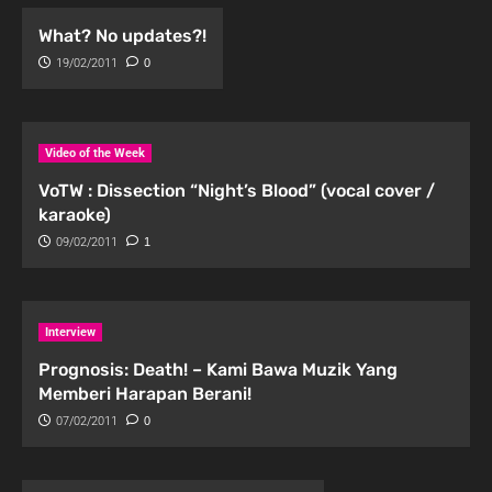
What? No updates?!
19/02/2011
0
Video of the Week
VoTW : Dissection “Night’s Blood” (vocal cover /
karaoke)
09/02/2011
1
Interview
Prognosis: Death! – Kami Bawa Muzik Yang
Memberi Harapan Berani!
07/02/2011
0