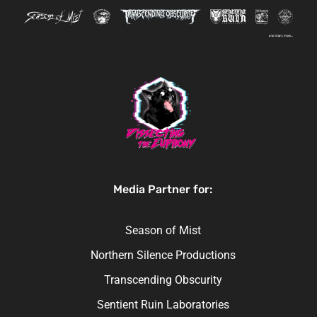
Media Partner for:
Season of Mist
Northern Silence Productions
Transcending Obscurity
Sentient Ruin Laboratories