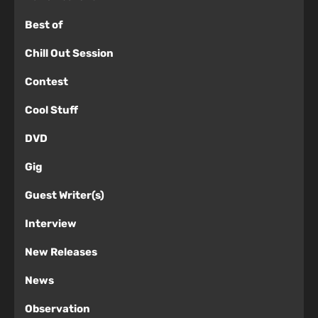
Best of
Chill Out Session
Contest
Cool Stuff
DVD
Gig
Guest Writer(s)
Interview
New Releases
News
Observation