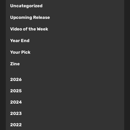
Uncategorized
Upcoming Release
Video of the Week
Year End
Your Pick
Zine
2026
2025
2024
2023
2022