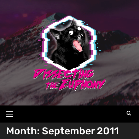
Month:
September 2011