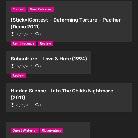
Contest
New Releases
[Sticky]Contest – Deforming Torture – Pacifier
(Demo 2011)
30/09/2011
0
Reminiscence
Review
Subculture – Love & Hate (1994)
27/09/2011
0
Review
Hidden Silence – Into The Childs Nightmare
(2011)
25/09/2011
0
Guest Writer(s)
Observation