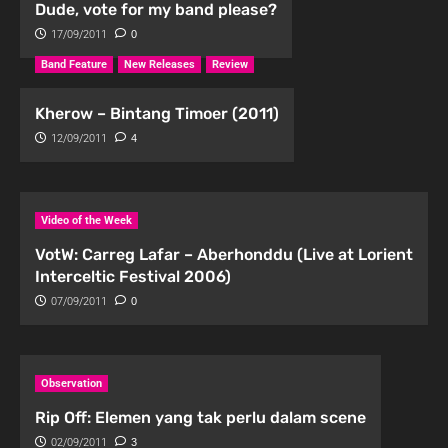
Dude, vote for my band please?
17/09/2011
0
Band Feature
New Releases
Review
Kherow – Bintang Timoer (2011)
12/09/2011
4
Video of the Week
VotW: Carreg Lafar – Aberhonddu (Live at Lorient
Interceltic Festival 2006)
07/09/2011
0
Observation
Rip Off: Elemen yang tak perlu dalam scene
02/09/2011
3