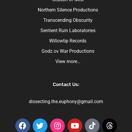
Northern Silence Productions
Transcending Obscurity
Sentient Ruin Laboratories
Willowtip Records
Godz ov War Productions
View more…
Contact Us:
dissecting.the.euphony@gmail.com