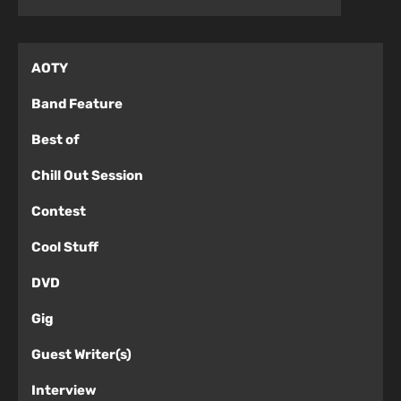
AOTY
Band Feature
Best of
Chill Out Session
Contest
Cool Stuff
DVD
Gig
Guest Writer(s)
Interview