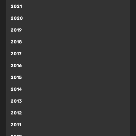
2021
2020
2019
2018
2017
2016
2015
2014
2013
2012
2011