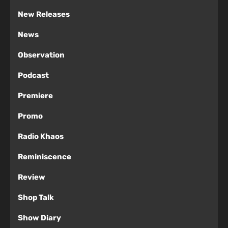
New Releases
News
Observation
Podcast
Premiere
Promo
Radio Khaos
Reminiscence
Review
Shop Talk
Show Diary