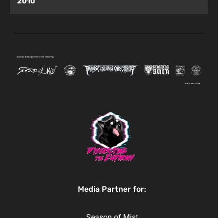
2010
Media Partner for:
Season of Mist