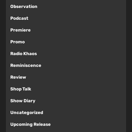
Observation
Podcast
Premiere
Promo
Radio Khaos
Reminiscence
Review
Shop Talk
Show Diary
Uncategorized
Upcoming Release