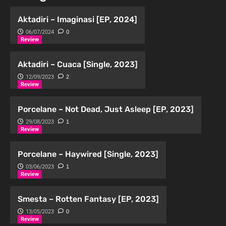
Aktadiri – Imaginasi [EP, 2024]
06/07/2024
0
Review
Aktadiri – Cuaca [Single, 2023]
12/09/2023
2
Review
Porcelane – Not Dead, Just Asleep [EP, 2023]
29/08/2023
1
Review
Porcelane – Haywired [Single, 2023]
03/06/2023
1
Review
Smesta – Rotten Fantasy [EP, 2023]
13/05/2023
0
Review