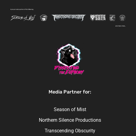
Media Partner for:
Season of Mist
Northern Silence Productions
Transcending Obscurity