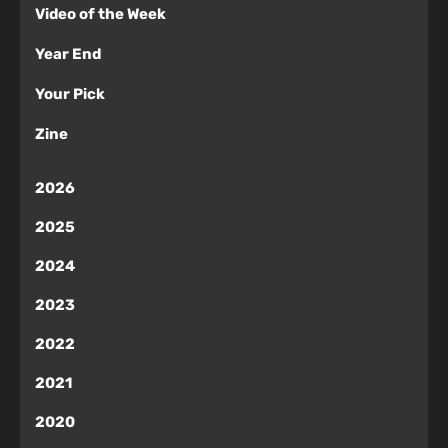
Video of the Week
Year End
Your Pick
Zine
2026
2025
2024
2023
2022
2021
2020