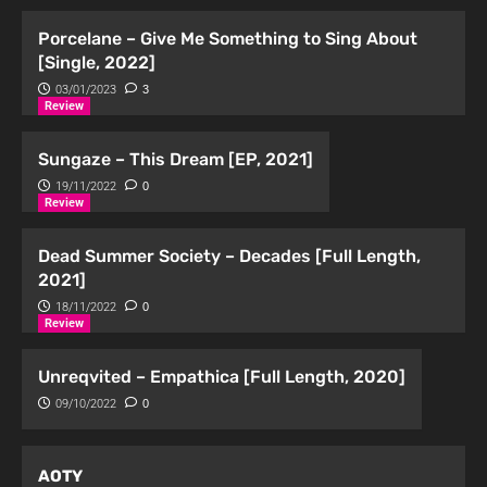
Porcelane – Give Me Something to Sing About
[Single, 2022]
03/01/2023
3
Review
Sungaze – This Dream [EP, 2021]
19/11/2022
0
Review
Dead Summer Society – Decades [Full Length,
2021]
18/11/2022
0
Review
Unreqvited – Empathica [Full Length, 2020]
09/10/2022
0
AOTY