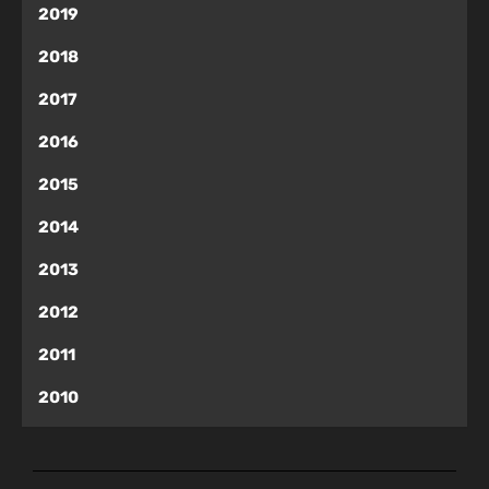
2019
2018
2017
2016
2015
2014
2013
2012
2011
2010