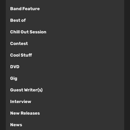
Band Feature
Best of
Chill Out Session
Contest
Cool Stuff
DVD
Gig
Guest Writer(s)
Interview
New Releases
News