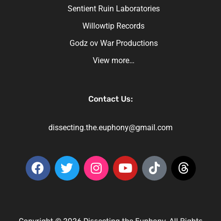
Sentient Ruin Laboratories
Willowtip Records
Godz ov War Productions
View more…
Contact Us:
dissecting.the.euphony@gmail.com
Copyright © 2026 Dissecting the Euphony. All Rights