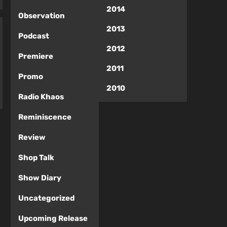
2014
Observation
2013
Podcast
2012
Premiere
2011
Promo
2010
Radio Khaos
Reminiscence
Review
Shop Talk
Show Diary
Uncategorized
Upcoming Release