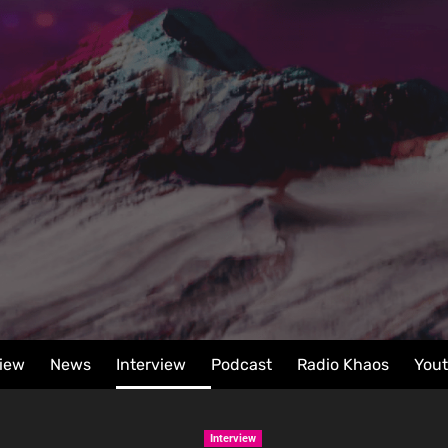
iew
News
Interview
Podcast
Radio Khaos
You
Interview