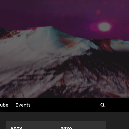
tube
Events
2026
AOTY