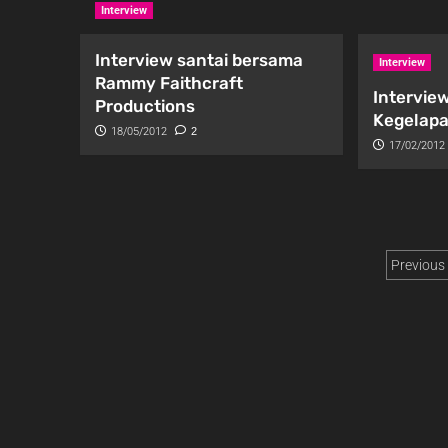
Interview
Interview santai bersama
Interview
Rammy Faithcraft
Interview
Productions
Kegelapa
18/05/2012
2
17/02/2012
Previous