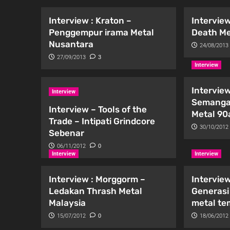
Interview : Kraton –
Interview
Penggempur irama Metal
Death Me
Nusantara
24/08/2013
27/09/2013
3
Interview
Interview
Interview
Semanga
Interview – Tools of the
Metal 90
Trade – Intipati Grindcore
30/10/2012
Sebenar
06/11/2012
0
Interview
Interview
Interview : Morggorm –
Interview
Ledakan Thrash Metal
Generasi
Malaysia
metal t
15/07/2012
0
18/06/2012