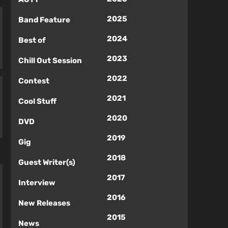
2025
Band Feature
2024
Best of
2023
Chill Out Session
2022
Contest
2021
Cool Stuff
2020
DVD
2019
Gig
2018
Guest Writer(s)
2017
Interview
2016
New Releases
2015
News