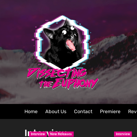
Home
About Us
Contact
Premiere
Rev
Interview
Interview
New Releases
Interview