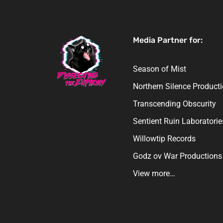
Media Partner for:
Season of Mist
Northern Silence Product
Transcending Obscurity
Sentient Ruin Laboratorie
Willowtip Records
Godz ov War Productions
View more…