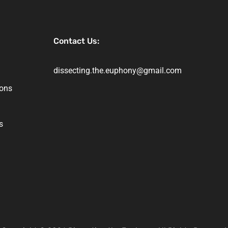
Contact Us:
dissecting.the.euphony@gmail.com
ions
s