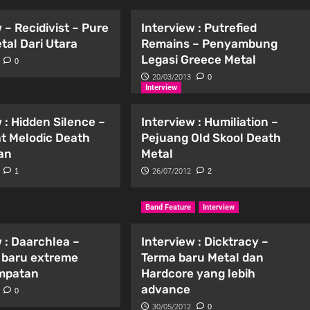
 – Recidivist – Pure
Interview : Putrefied
tal Dari Utara
Remains – Penyambung
Legasi Greece Metal
0
20/03/2013
0
Interview
 : Hidden Silence –
Interview : Humiliation –
t Melodic Death
Pejuang Old Skool Death
an
Metal
1
26/07/2012
2
Band Feature
Interview
 : Daarchlea –
Interview : Dicktracy –
 baru extreme
Terma baru Metal dan
empatan
Hardcore yang lebih
advance
0
30/05/2012
0