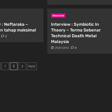
Interview
 : Neftaraka –
Interview : Symbiotic In
n tahap maksima!
Theory – Terma Sebenar
Technical Death Metal
2
Malaysia
25/01/2012
0
2
1
3
Next