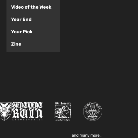
Video of the Week
Year End
Your Pick
Zine