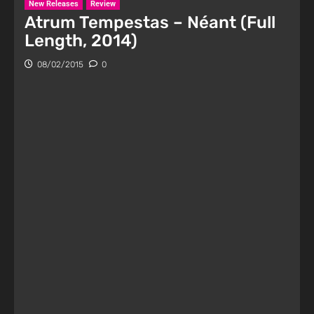
New Releases
Review
Atrum Tempestas – Néant (Full
Length, 2014)
08/02/2015
0