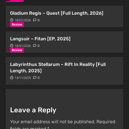
Gladium Regis – Quest [Full Length, 2026]
18/02/2026
0
Review
Langsuir – Fitan [EP, 2025]
18/01/2026
0
Review
Labyrinthus Stellarum – Rift In Reality [Full
Length, 2025]
14/11/2025
0
Leave a Reply
Your email address will not be published.
Required
fields are marked
*