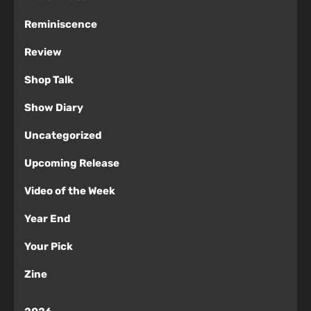
Reminiscence
Review
Shop Talk
Show Diary
Uncategorized
Upcoming Release
Video of the Week
Year End
Your Pick
Zine