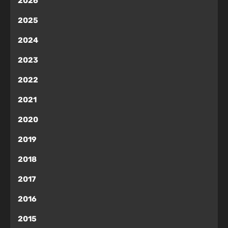
2026
2025
2024
2023
2022
2021
2020
2019
2018
2017
2016
2015