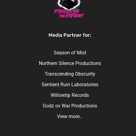
Media Partner for:
Season of Mist
Northern Silence Productions
Transcending Obscurity
Sentient Ruin Laboratories
Willowtip Records
Godz ov War Productions
View more…