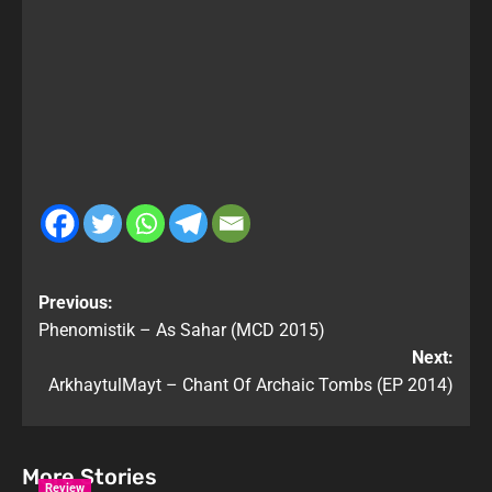
Previous:
Phenomistik – As Sahar (MCD 2015)
Next:
ArkhaytulMayt – Chant Of Archaic Tombs (EP 2014)
More Stories
Review