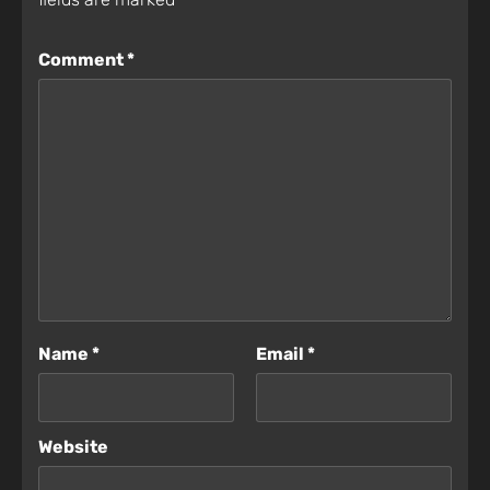
Comment
*
Name
*
Email
*
Website