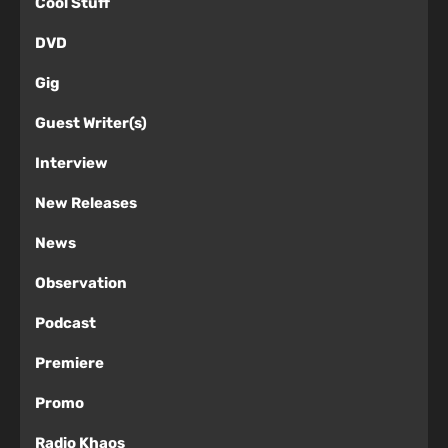
Cool Stuff
DVD
Gig
Guest Writer(s)
Interview
New Releases
News
Observation
Podcast
Premiere
Promo
Radio Khaos