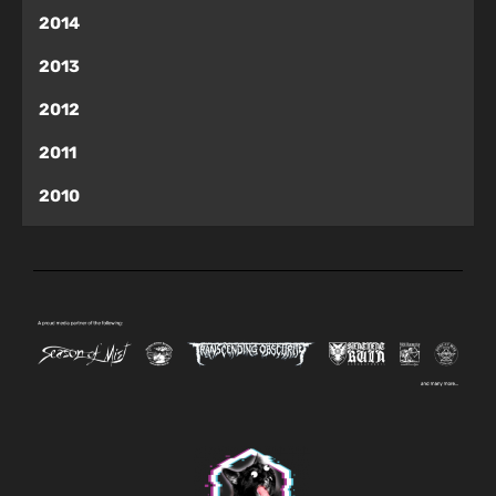
2014
2013
2012
2011
2010