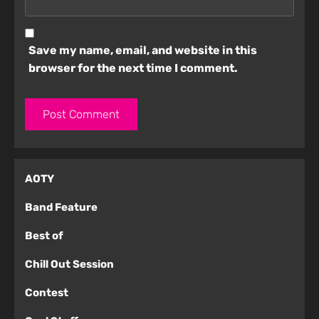
Save my name, email, and website in this
browser for the next time I comment.
AOTY
Band Feature
Best of
Chill Out Session
Contest