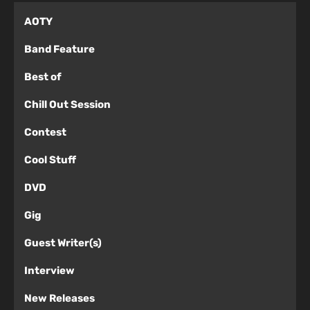
AOTY
Band Feature
Best of
Chill Out Session
Contest
Cool Stuff
DVD
Gig
Guest Writer(s)
Interview
New Releases