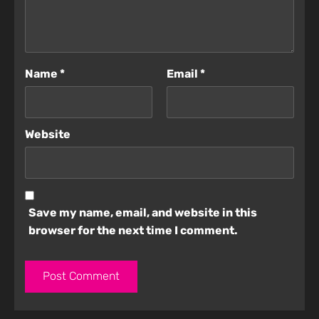
Name
*
Email
*
Website
Save my name, email, and website in this
browser for the next time I comment.