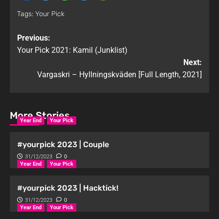
Tags:
Your Pick
Previous:
Your Pick 2021: Kamil (Junklist)
Next:
Vargaskri – Hyllningskväden [Full Length, 2021]
More Stories
Year End
Your Pick
#yourpick 2023 | Couple
31/12/2023
0
Year End
Your Pick
#yourpick 2023 | Hacktick!
31/12/2023
0
Year End
Your Pick