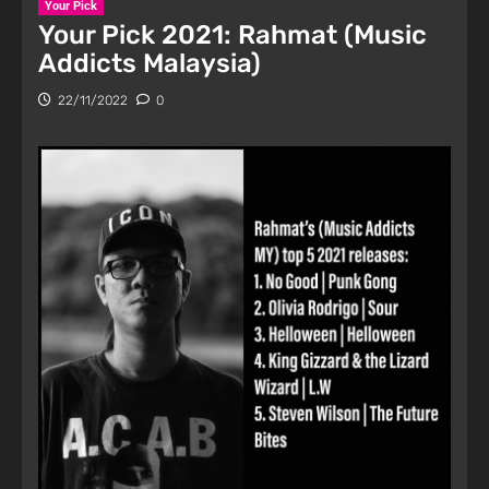
Your Pick
Your Pick 2021: Rahmat (Music
Addicts Malaysia)
22/11/2022
0