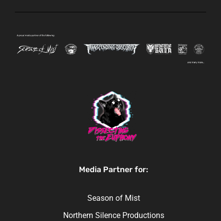
Media Partner for:
Season of Mist
Northern Silence Productions