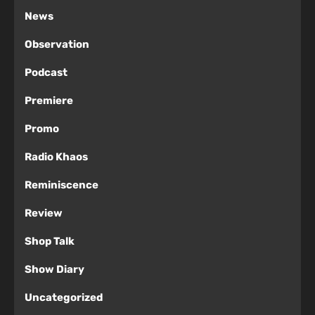
News
Observation
Podcast
Premiere
Promo
Radio Khaos
Reminiscence
Review
Shop Talk
Show Diary
Uncategorized