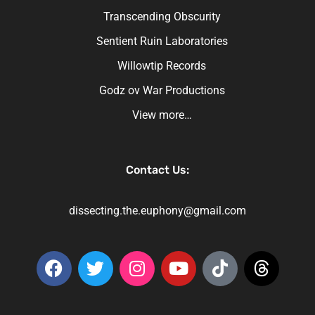
Transcending Obscurity
Sentient Ruin Laboratories
Willowtip Records
Godz ov War Productions
View more…
Contact Us:
dissecting.the.euphony@gmail.com