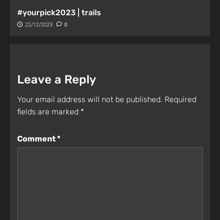
#yourpick2023 | trails
22/12/2023
0
Leave a Reply
Your email address will not be published.
Required
fields are marked
*
Comment
*