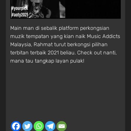
Main man di sebalik platform perkongsian
muzik tempatan yang kian naik Music Addicts
Malaysia, Rahmat turut berkongsi pilihan
terbitan terbaik 2021 beliau. Check out nanti,
mana tau tangkap layan pulak!