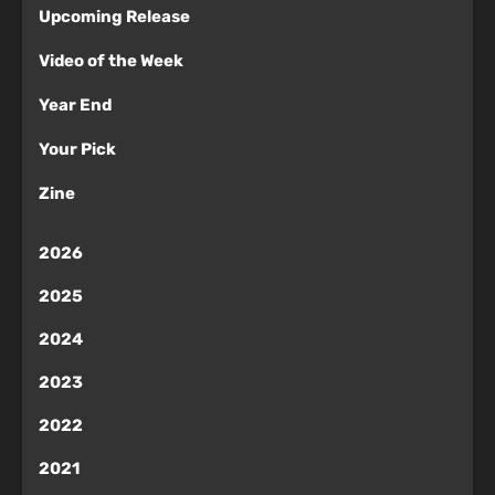
Upcoming Release
Video of the Week
Year End
Your Pick
Zine
2026
2025
2024
2023
2022
2021