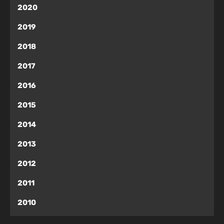
2020
2019
2018
2017
2016
2015
2014
2013
2012
2011
2010