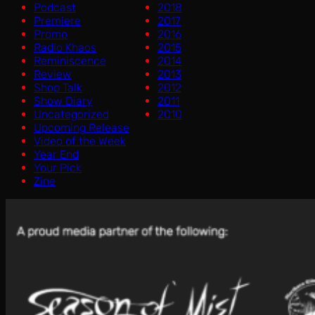
Podcast
2018
Premiere
2017
Promo
2016
Radio Khaos
2015
Reminiscence
2014
Review
2013
Shop Talk
2012
Show Diary
2011
Uncategorized
2010
Upcoming Release
Video of the Week
Year End
Your Pick
Zine