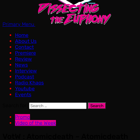
Primary Menu
Home
About Us
Contact
Premiere
Review
News
Interview
Podcast
Radio Khaos
Youtube
Events
Search for:
Promo
Video of the Week
VotW : Atomicdeath – Atomicdeath