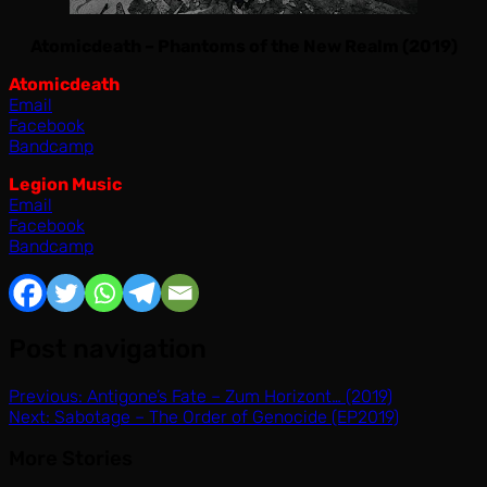
Atomicdeath – Phantoms of the New Realm (2019)
Atomicdeath
Email
Facebook
Bandcamp
Legion Music
Email
Facebook
Bandcamp
Post navigation
Previous:
Antigone’s Fate – Zum Horizont… (2019)
Next:
Sabotage – The Order of Genocide (EP2019)
More Stories