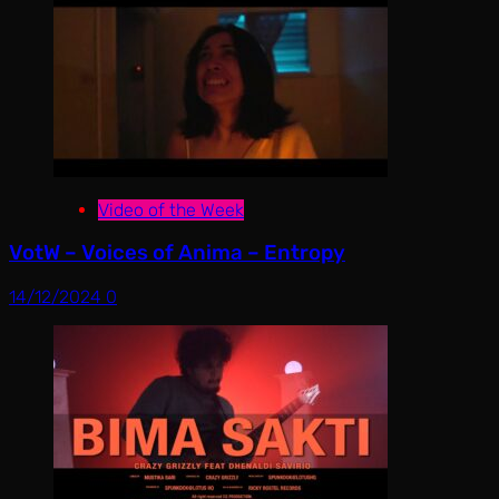
Video of the Week
VotW – Voices of Anima – Entropy
14/12/2024
0