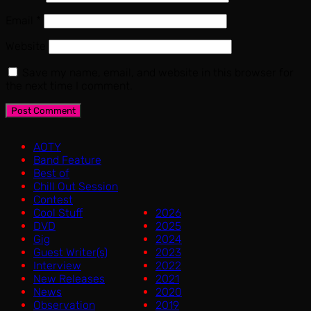
Email
*
Website
Save my name, email, and website in this browser for
the next time I comment.
AOTY
Band Feature
Best of
Chill Out Session
Contest
Cool Stuff
2026
DVD
2025
Gig
2024
Guest Writer(s)
2023
Interview
2022
New Releases
2021
News
2020
Observation
2019