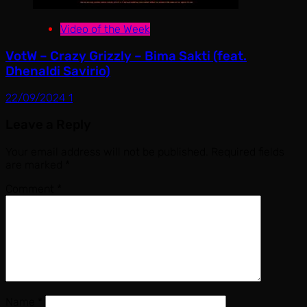
Video of the Week
VotW – Crazy Grizzly – Bima Sakti (feat.
Dhenaldi Savirio)
22/09/2024
1
Leave a Reply
Your email address will not be published.
Required fields
are marked
*
Comment
*
Name
*