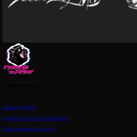
Media Partner for:
Season of Mist
Northern Silence Productions
Transcending Obscurity