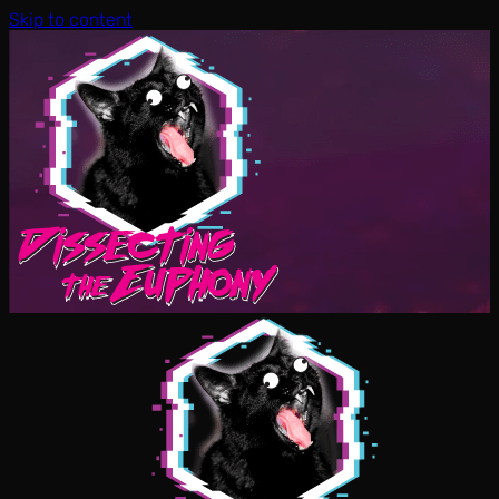
Skip to content