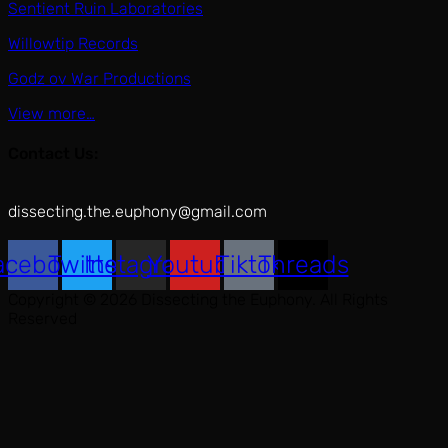
Sentient Ruin Laboratories
Willowtip Records
Godz ov War Productions
View more…
Contact Us:
dissecting.the.euphony@gmail.com
acebook
Twitter
Instagram
Youtube
Tiktok
Threads
Copyright © 2026 Dissecting the Euphony. All Rights
Reserved