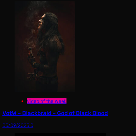
Video of the Week
VotW – Blackbraid – God of Black Blood
05/09/2025
0