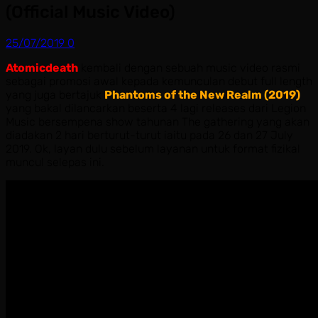
(Official Music Video)
25/07/2019
0
Atomicdeath
kembali dengan sebuah music video rasmi
sebagai promosi awal kepada kemunculan debut full length
yang juga bertajuk
Phantoms of the New Realm (2019)
yang bakal dilancarkan beserta 4 lagi releases dari Legion
Music bersempena show tahunan The gathering yang akan
diadakan 2 hari berturut-turut iaitu pada 26 dan 27 July
2019. Ok, layan dulu sebelum layanan untuk format fizikal
muncul selepas ini.