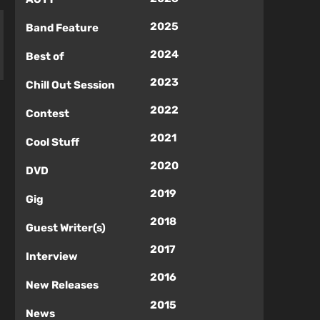
2025
Band Feature
2024
Best of
2023
Chill Out Session
2022
Contest
2021
Cool Stuff
2020
DVD
2019
Gig
2018
Guest Writer(s)
2017
Interview
2016
New Releases
2015
News