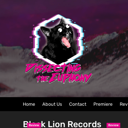
Home
About Us
Contact
Premiere
Rev
Black Lion Records
Review
Review