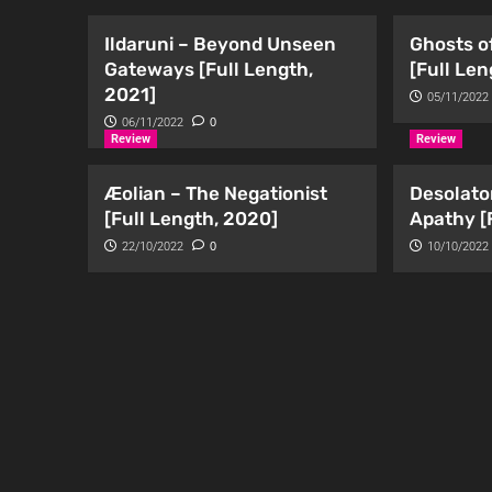
Ildaruni – Beyond Unseen
Ghosts of
Gateways [Full Length,
[Full Len
2021]
05/11/2022
06/11/2022
0
Review
Review
Æolian – The Negationist
Desolato
[Full Length, 2020]
Apathy [
22/10/2022
0
10/10/2022