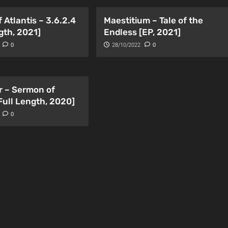
 Atlantis – 3.6.2.4
Maestitium – Tale of the
gth, 2021]
Endless [EP, 2021]
0
28/10/2022
0
r – Sermon of
Full Length, 2020]
0