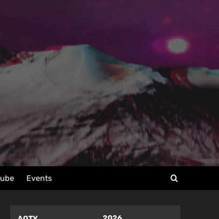
tube
Events
2026
AOTY