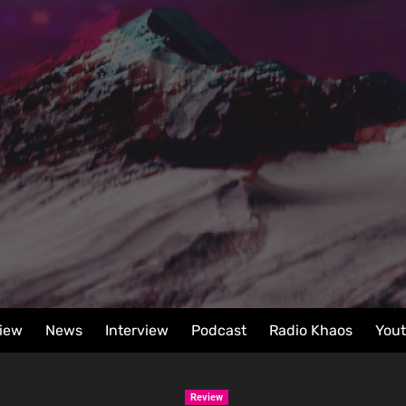
iew
News
Interview
Podcast
Radio Khaos
You
Review