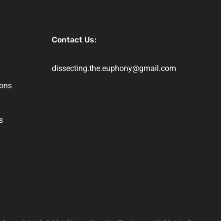
Contact Us:
dissecting.the.euphony@gmail.com
ions
s