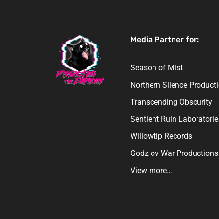
Media Partner for:
Season of Mist
Northern Silence Product
Transcending Obscurity
Sentient Ruin Laboratorie
Willowtip Records
Godz ov War Productions
View more…