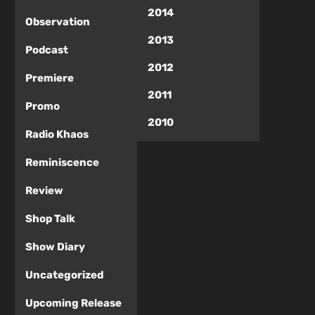
2014
Observation
2013
Podcast
2012
Premiere
2011
Promo
2010
Radio Khaos
Reminiscence
Review
Shop Talk
Show Diary
Uncategorized
Upcoming Release