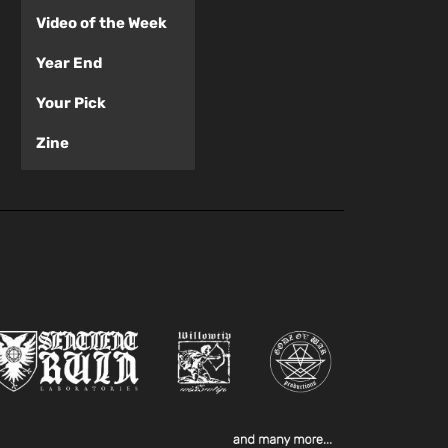
Video of the Week
Year End
Your Pick
Zine