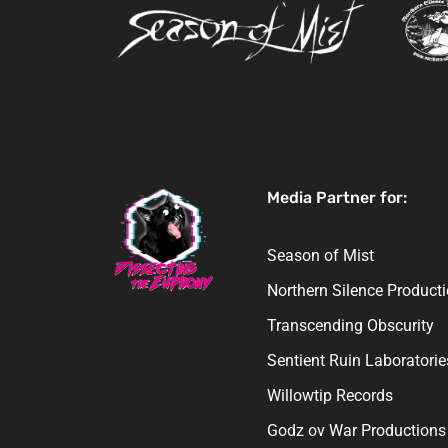
Media Partner for:
Season of Mist
Northern Silence Product
Transcending Obscurity
Sentient Ruin Laboratorie
Willowtip Records
Godz ov War Productions