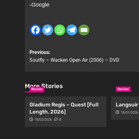
-Google
Previous:
Soulfly – Wacken Open Air (2006) – DVD
More Stories
Review
Review
Gladium Regis – Quest [Full
Langsuir 
Length, 2026]
18/01/2026
18/02/2026
0