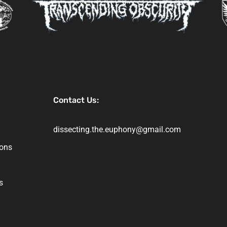
Contact Us:
dissecting.the.euphony@gmail.com
ions
s