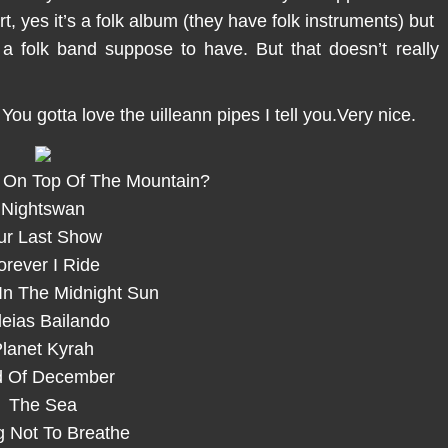
t, yes it’s a folk album (they have folk instruments) but
m a folk band suppose to have. But that doesn’t really
 You gotta love the uilleann pipes I tell you.Very nice.
 On Top Of The Mountain?
Nightswan
ur Last Show
orever I Ride
In The Midnight Sun
leias Bailando
lanet Kyrah
 Of December
The Sea
g Not To Breathe