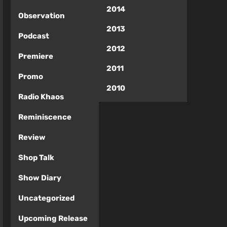
2014
Observation
2013
Podcast
2012
Premiere
2011
Promo
2010
Radio Khaos
Reminiscence
Review
Shop Talk
Show Diary
Uncategorized
Upcoming Release