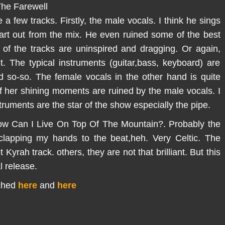
he Farewell
a few tracks. Firstly, the male vocals. I think he sings
part out from the mix. He even ruined some of the best
 of the tracks are uninspired and dragging. Or again,
. The typical instruments (guitar,bass, keyboard) are
d so-so. The female vocals in the other hand is quite
f her shining moments are ruined by the male vocals. I
truments are the star of the show especially the pipe.
,How Can I Live On Top Of The Mountain?. Probably the
f clapping my hands to the beat,heh. Very Celtic. The
Kyrah track. others, they are not that brilliant. But this
l release.
ached
here
and
here