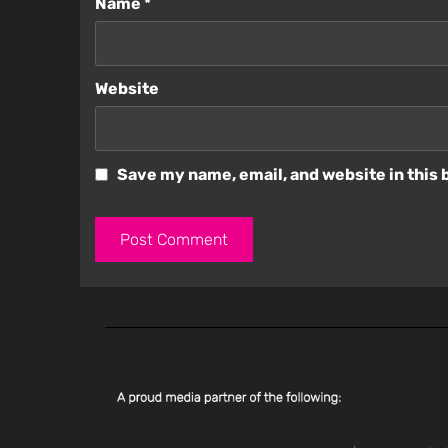
Name
*
Website
Save my name, email, and website in this 