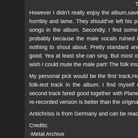
T
However I didn’t really enjoy the album,save 
horribly and lame. They should’ve left his 
songs in the album. Secondly, I find some
probably because the male vocals ruined it
nothing to shout about. Pretty standard an
good. Yea at least she can sing. But most o
wish I could mute the male part! The folk ins
My personal pick would be the first track
folk-iest track in the album. I find mysel
second track fared good together with Planet 
re-recorded version is better than the origina
Antichrisis is from Germany and can be re
Credits:
-Metal Archive