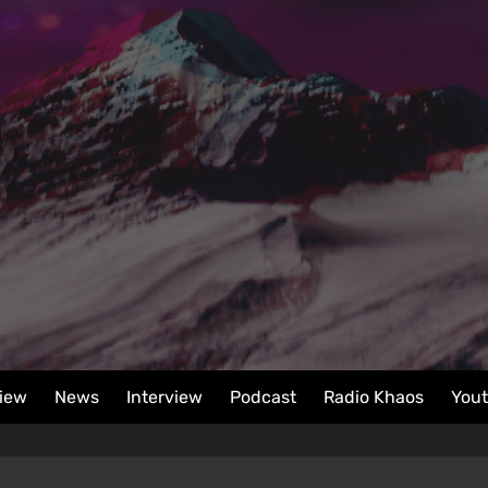
iew
News
Interview
Podcast
Radio Khaos
You