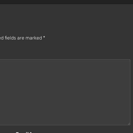
d fields are marked
*