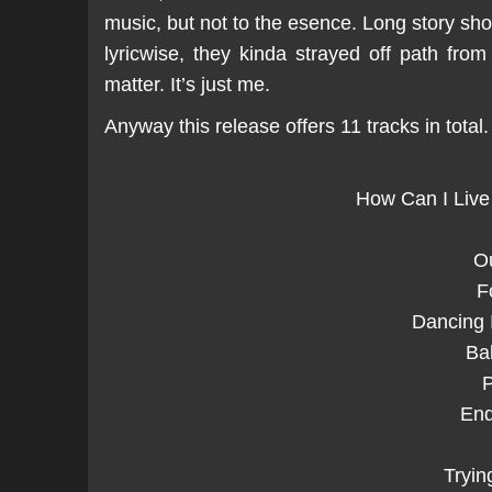
music, but not to the esence. Long story shor
lyricwise, they kinda strayed off path fro
matter. It’s just me.
Anyway this release offers 11 tracks in total.
How Can I Live
O
F
Dancing 
Ba
P
End
Tryin