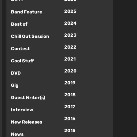
2025
Band Feature
2024
Best of
2023
Chill Out Session
2022
Contest
2021
Cool Stuff
2020
DVD
2019
Gig
2018
Guest Writer(s)
2017
Interview
2016
New Releases
2015
News