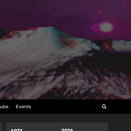
tube
Events
2026
AOTY