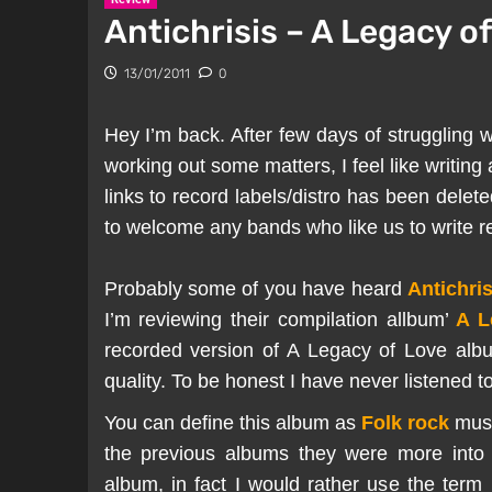
Antichrisis – A Legacy of
13/01/2011
0
Hey I’m back. After few days of struggling w
working out some matters, I feel like writing
links to record labels/distro has been dele
to welcome any bands who like us to write rev
Probably some of you have heard
Antichris
I’m reviewing their compilation allbum’
A L
recorded version of A Legacy of Love alb
quality. To be honest I have never listened t
You can define this album as
Folk rock
musi
the previous albums they were more into B
album, in fact I would rather use the term 