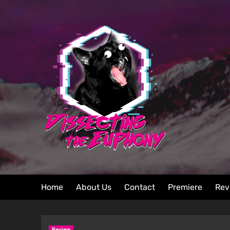
Home
About Us
Contact
Premiere
Rev
Review