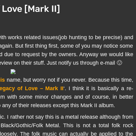
 Love [Mark II]
ith works related issues(job hunting to be precise) and
 again. But first thing first, some of you may notice some
ted due to request by the owners. Anyway we would like
iew on their stuff. Just notify us through e-mail 🙂
is
name, but worry not if you never. Because this time,
egacy of Love – Mark II
‘. I think it is basically a re-
um with some minor changes and of course, in better
o any of their releases except this Mark II album.
c. I rather not say this is a metal release although from
lack/Gothic/Folk Metal. This is not a total folk rock
loosely. The folk music can actually be applied to the