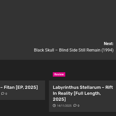
Next:
Black Skull – Blind Side Still Remain (1994)
Review
– Fitan [EP, 2025]
Labyrinthus Stellarum – Rift
In Reality [Full Length,
0
2025]
14/11/2025
0