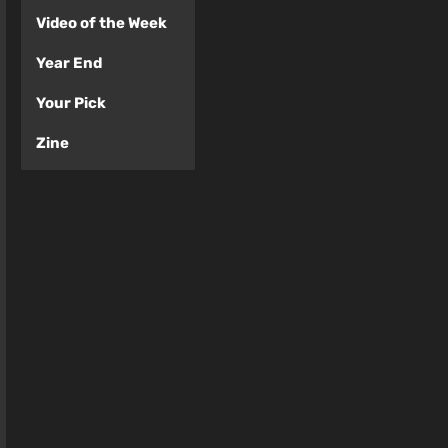
Video of the Week
Year End
Your Pick
Zine