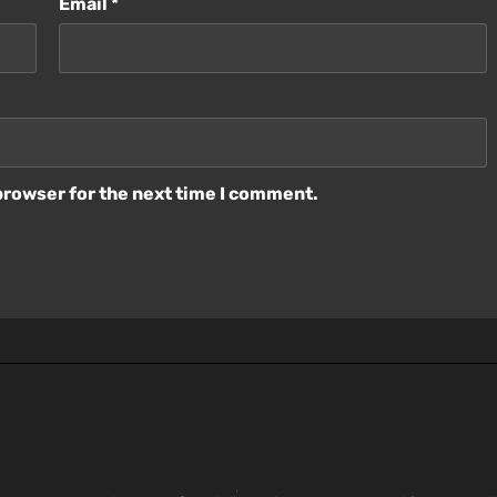
Email
*
browser for the next time I comment.