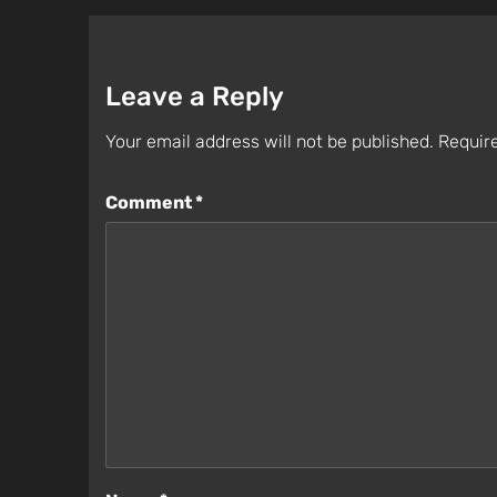
Leave a Reply
Your email address will not be published.
Require
Comment
*