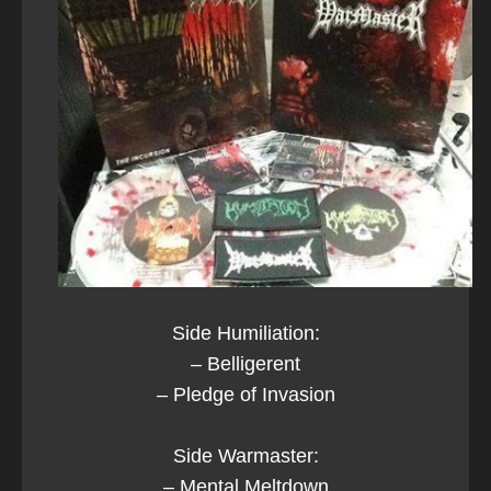
Side Humiliation:
– Belligerent
– Pledge of Invasion
Side Warmaster:
– Mental Meltdown