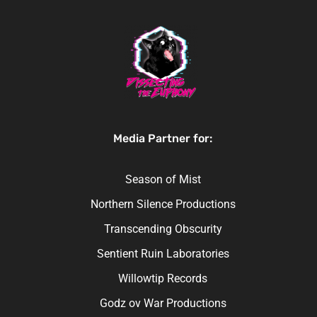
Media Partner for:
Season of Mist
Northern Silence Productions
Transcending Obscurity
Sentient Ruin Laboratories
Willowtip Records
Godz ov War Productions