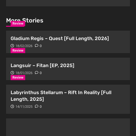
More Stories
Review
Gladium Regis – Quest [Full Length, 2026]
18/02/2026
0
Review
Langsuir – Fitan [EP, 2025]
18/01/2026
0
Review
Labyrinthus Stellarum – Rift In Reality [Full
Length, 2025]
14/11/2025
0