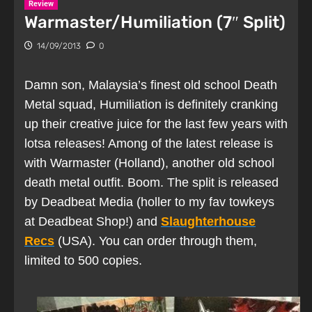
Review
Warmaster/Humiliation (7″ Split)
14/09/2013
0
Damn son, Malaysia’s finest old school Death
Metal squad, Humiliation is definitely cranking
up their creative juice for the last few years with
lotsa releases! Among of the latest release is
with Warmaster (Holland), another old school
death metal outfit. Boom. The split is released
by Deadbeat Media (holler to my fav towkeys
at Deadbeat Shop!) and
Slaughterhouse
Recs
(USA). You can order through them,
limited to 500 copies.