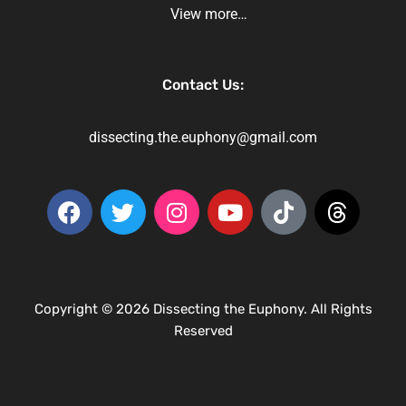
View more…
Contact Us:
dissecting.the.euphony@gmail.com
Copyright © 2026 Dissecting the Euphony. All Rights
Reserved