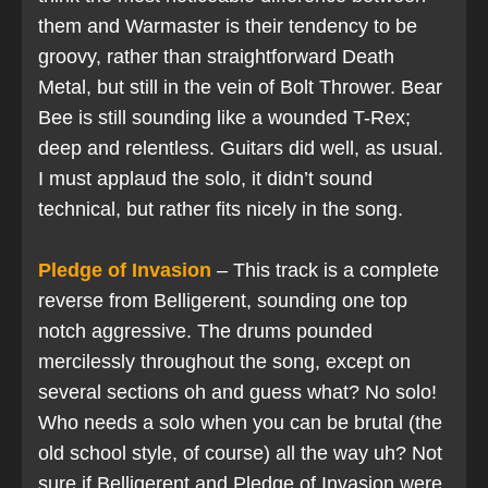
them and Warmaster is their tendency to be
groovy, rather than straightforward Death
Metal, but still in the vein of Bolt Thrower. Bear
Bee is still sounding like a wounded T-Rex;
deep and relentless. Guitars did well, as usual.
I must applaud the solo, it didn’t sound
technical, but rather fits nicely in the song.
Pledge of Invasion
– This track is a complete
reverse from Belligerent, sounding one top
notch aggressive. The drums pounded
mercilessly throughout the song, except on
several sections oh and guess what? No solo!
Who needs a solo when you can be brutal (the
old school style, of course) all the way uh? Not
sure if Belligerent and Pledge of Invasion were