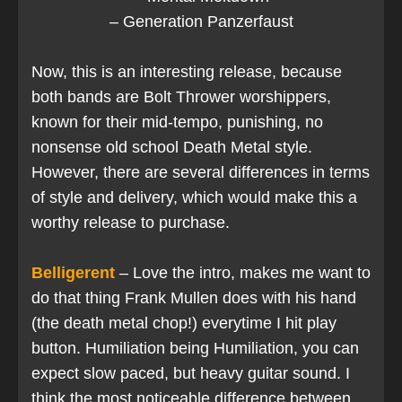
– Generation Panzerfaust
Now, this is an interesting release, because
both bands are Bolt Thrower worshippers,
known for their mid-tempo, punishing, no
nonsense old school Death Metal style.
However, there are several differences in terms
of style and delivery, which would make this a
worthy release to purchase.
Belligerent
– Love the intro, makes me want to
do that thing Frank Mullen does with his hand
(the death metal chop!) everytime I hit play
button. Humiliation being Humiliation, you can
expect slow paced, but heavy guitar sound. I
think the most noticeable difference between