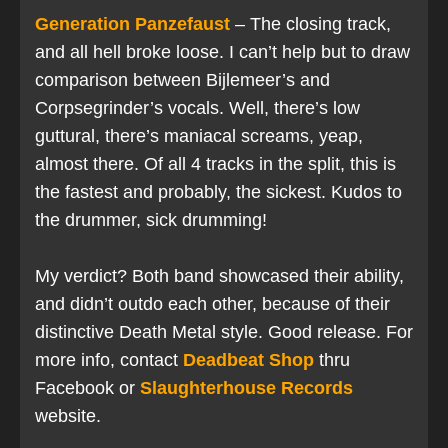
Generation Panzefaust
– The closing track,
and all hell broke loose. I can’t help but to draw
comparison between Bijlemeer’s and
Corpsegrinder’s vocals. Well, there’s low
guttural, there’s maniacal screams, yeap,
almost there. Of all 4 tracks in the split, this is
the fastest and probably, the sickest. Kudos to
the drummer, sick drumming!
My verdict? Both band showcased their ability,
and didn’t outdo each other, because of their
distinctive Death Metal style. Good release. For
more info, contact
Deadbeat Shop
thru
Facebook or
Slaughterhouse Records
website.