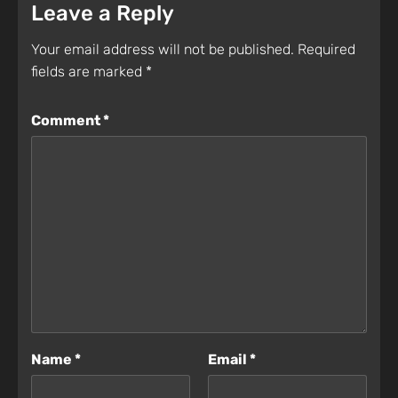
Leave a Reply
Your email address will not be published.
Required
fields are marked
*
Comment
*
Name
*
Email
*