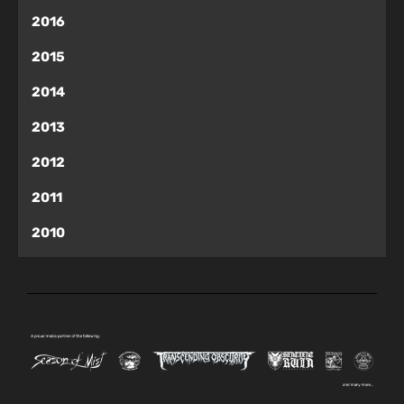
2016
2015
2014
2013
2012
2011
2010