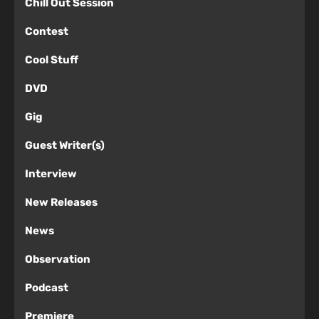
Chill Out Session
Contest
Cool Stuff
DVD
Gig
Guest Writer(s)
Interview
New Releases
News
Observation
Podcast
Premiere