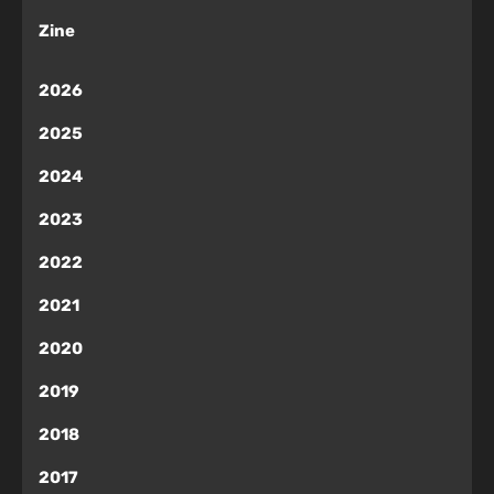
Zine
2026
2025
2024
2023
2022
2021
2020
2019
2018
2017