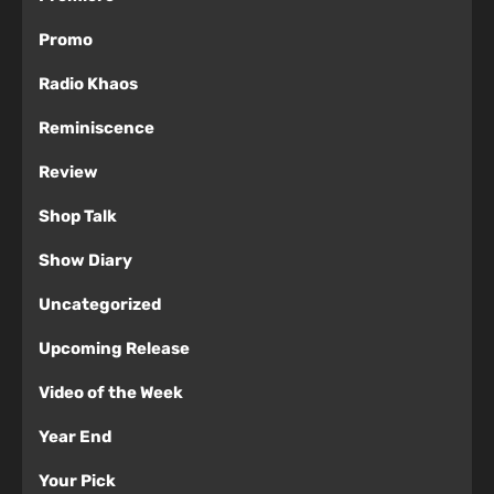
Promo
Radio Khaos
Reminiscence
Review
Shop Talk
Show Diary
Uncategorized
Upcoming Release
Video of the Week
Year End
Your Pick