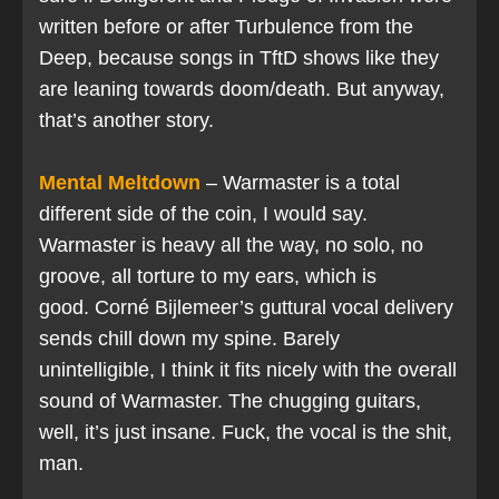
written before or after Turbulence from the
Deep, because songs in TftD shows like they
are leaning towards doom/death. But anyway,
that’s another story.
Mental Meltdown
– Warmaster is a total
different side of the coin, I would say.
Warmaster is heavy all the way, no solo, no
groove, all torture to my ears, which is
good. Corné Bijlemeer’s guttural vocal delivery
sends chill down my spine. Barely
unintelligible, I think it fits nicely with the overall
sound of Warmaster. The chugging guitars,
well, it’s just insane. Fuck, the vocal is the shit,
man.