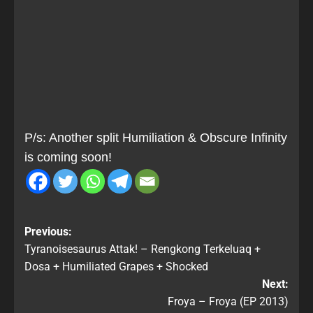
P/s: Another split Humiliation & Obscure Infinity
is coming soon!
Previous:
Tyranoisesaurus Attak! – Rengkong Terkeluaq +
Dosa + Humiliated Grapes + Shocked
Next:
Froya – Froya (EP 2013)