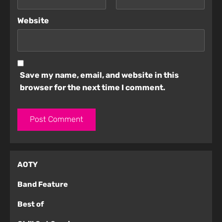
Website
Save my name, email, and website in this
browser for the next time I comment.
AOTY
Band Feature
Best of