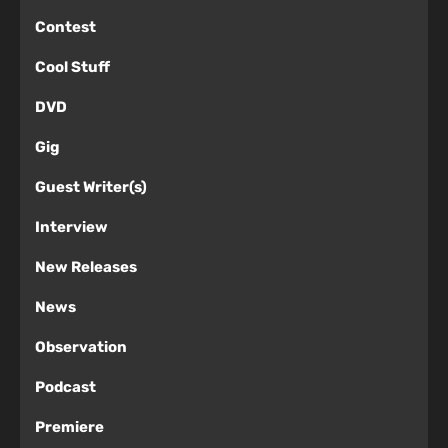
Contest
Cool Stuff
DVD
Gig
Guest Writer(s)
Interview
New Releases
News
Observation
Podcast
Premiere