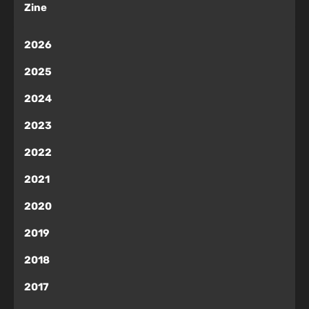
Zine
2026
2025
2024
2023
2022
2021
2020
2019
2018
2017