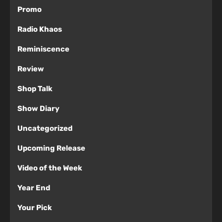
Promo
Radio Khaos
Reminiscence
Review
Shop Talk
Show Diary
Uncategorized
Upcoming Release
Video of the Week
Year End
Your Pick