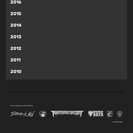
2016
2015
2014
2013
2012
2011
2010