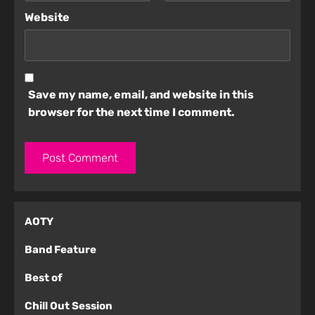
Website
Save my name, email, and website in this
browser for the next time I comment.
AOTY
Band Feature
Best of
Chill Out Session