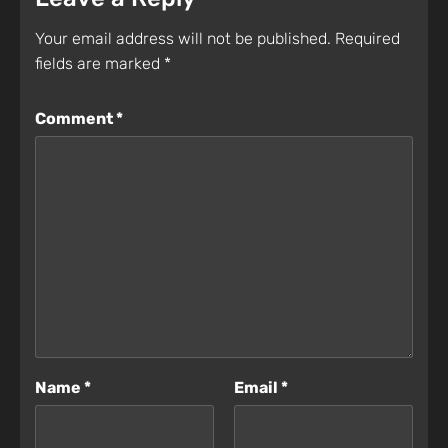
Your email address will not be published.
Required
fields are marked
*
Comment
*
Name
*
Email
*