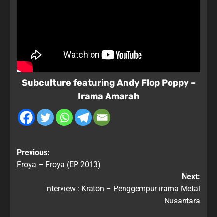
Subculture featuring Andy Flop Poppy –
Irama Amarah
Previous:
Froya – Froya (EP 2013)
Next:
Interview : Kraton – Penggempur irama Metal
Nusantara