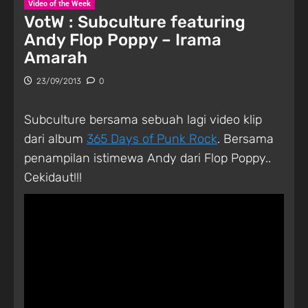
Video of the Week
VotW : Subculture featuring
Andy Flop Poppy – Irama
Amarah
23/09/2013
0
Subculture bersama sebuah lagi video klip
dari album
365 Days of Punk Rock
. Bersama
penampilan istimewa Andy dari Flop Poppy..
Cekidaut!!!