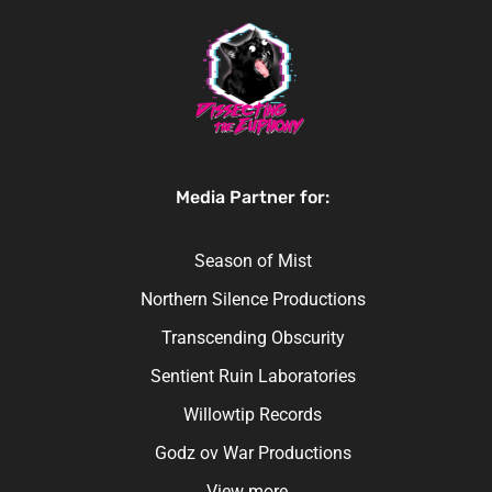
Media Partner for:
Season of Mist
Northern Silence Productions
Transcending Obscurity
Sentient Ruin Laboratories
Willowtip Records
Godz ov War Productions
View more…