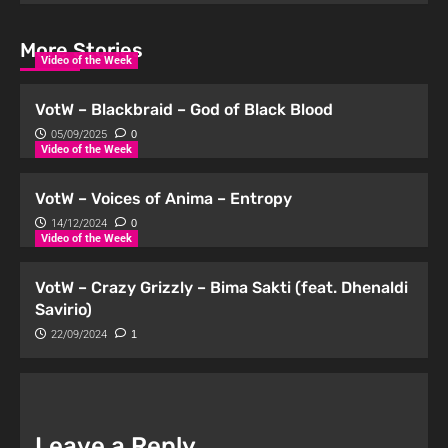
More Stories
Video of the Week
VotW – Blackbraid – God of Black Blood
05/09/2025
0
Video of the Week
VotW – Voices of Anima – Entropy
14/12/2024
0
Video of the Week
VotW – Crazy Grizzly – Bima Sakti (feat. Dhenaldi
Savirio)
22/09/2024
1
Leave a Reply