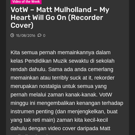
Video of the Week
VotW – Matt Mulholland – My
Heart Will Go On (Recorder
Cover)
15/08/2016
0
Kita semua pernah memainkannya dalam
kelas Pendidikan Muzik sewaktu di sekolah
rendah dahulu. Sama ada anda cemerlang
memainkan atau terribly suck at it, rekorder
merupakan nostalgia untuk semua yang
pernah melalui zaman kanak-kanak. VotW
minggu ini mengembalikan kenangan terhadap
instrumen penting (dan menjengkelkan, buat
yang tak reti main) zaman kita kecil-kecil
dahulu dengan video cover daripada Matt