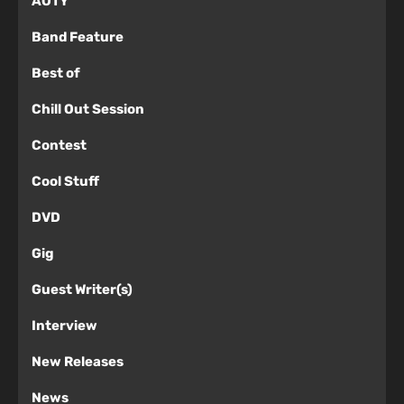
AOTY
Band Feature
Best of
Chill Out Session
Contest
Cool Stuff
DVD
Gig
Guest Writer(s)
Interview
New Releases
News