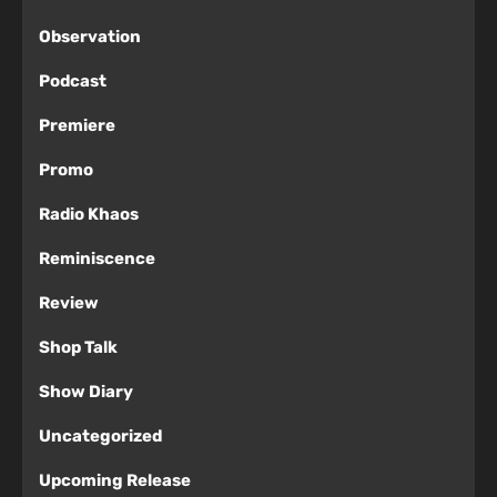
Observation
Podcast
Premiere
Promo
Radio Khaos
Reminiscence
Review
Shop Talk
Show Diary
Uncategorized
Upcoming Release