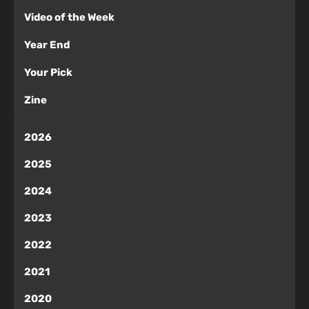
Video of the Week
Year End
Your Pick
Zine
2026
2025
2024
2023
2022
2021
2020