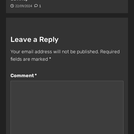
22/09/2024
1
Leave a Reply
Your email address will not be published.
Required
fields are marked
*
Comment
*