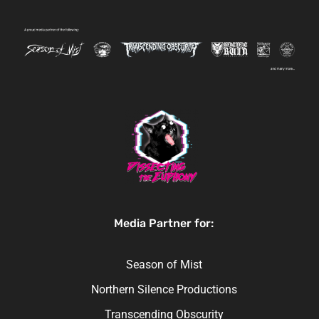
Media Partner for:
Season of Mist
Northern Silence Productions
Transcending Obscurity