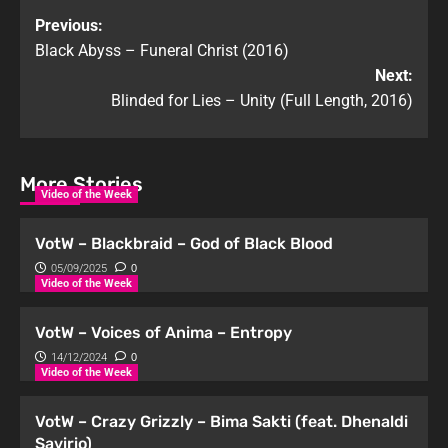
Previous:
Black Abyss – Funeral Christ (2016)
Next:
Blinded for Lies – Unity (Full Length, 2016)
More Stories
Video of the Week
VotW – Blackbraid – God of Black Blood
05/09/2025
0
Video of the Week
VotW – Voices of Anima – Entropy
14/12/2024
0
Video of the Week
VotW – Crazy Grizzly – Bima Sakti (feat. Dhenaldi
Savirio)