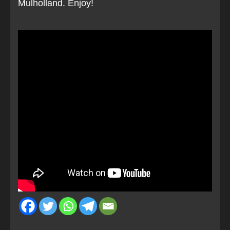
Mulholland. Enjoy!