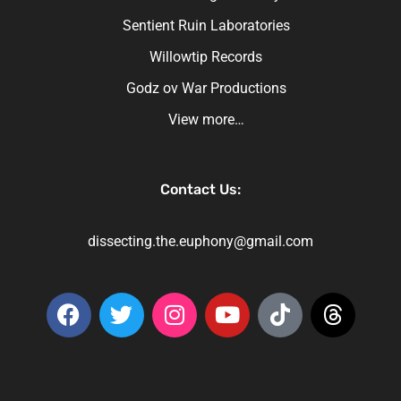
Sentient Ruin Laboratories
Willowtip Records
Godz ov War Productions
View more…
Contact Us:
dissecting.the.euphony@gmail.com