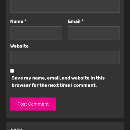
Name
*
Email
*
Website
Save my name, email, and website in this
browser for the next time I comment.