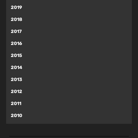
2019
2018
2017
2016
2015
2014
2013
2012
2011
2010