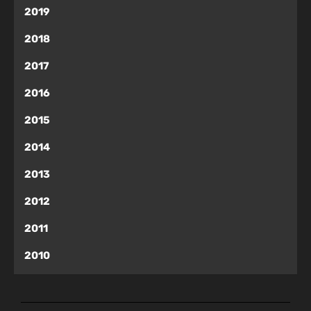
2019
2018
2017
2016
2015
2014
2013
2012
2011
2010