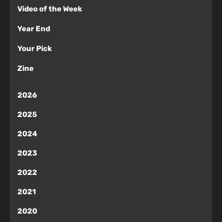
Video of the Week
Year End
Your Pick
Zine
2026
2025
2024
2023
2022
2021
2020