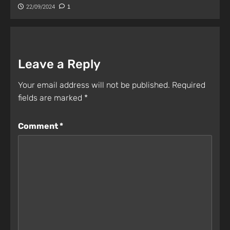
22/09/2024
1
Leave a Reply
Your email address will not be published.
Required
fields are marked
*
Comment
*