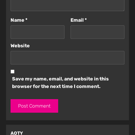
Name
*
Email
*
Website
Save my name, email, and website in this
browser for the next time I comment.
AOTY