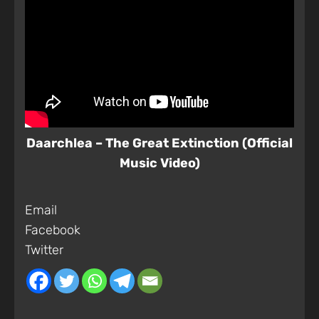
Daarchlea – The Great Extinction (Official
Music Video)
Email
Facebook
Twitter