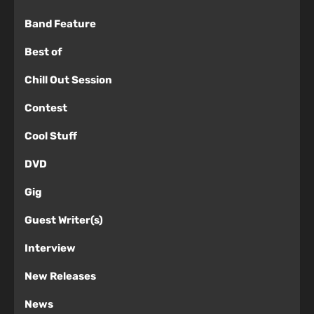
Band Feature
Best of
Chill Out Session
Contest
Cool Stuff
DVD
Gig
Guest Writer(s)
Interview
New Releases
News