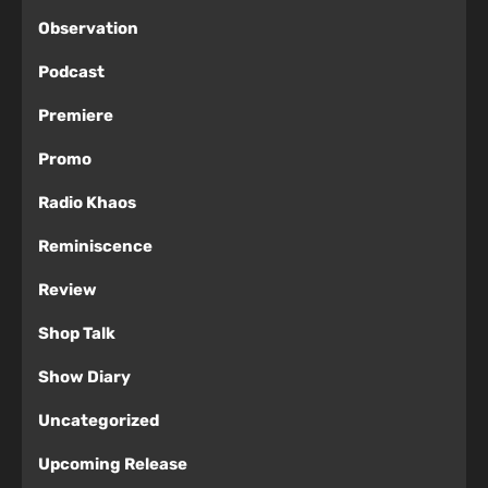
Observation
Podcast
Premiere
Promo
Radio Khaos
Reminiscence
Review
Shop Talk
Show Diary
Uncategorized
Upcoming Release