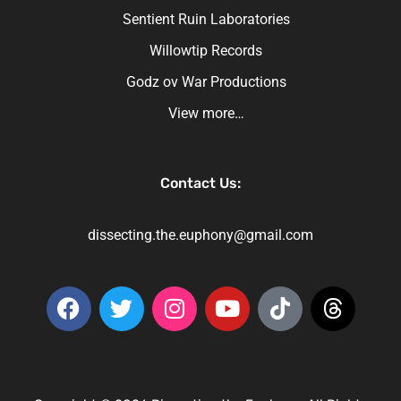
Sentient Ruin Laboratories
Willowtip Records
Godz ov War Productions
View more…
Contact Us:
dissecting.the.euphony@gmail.com