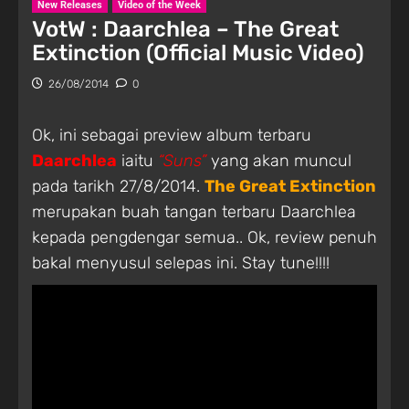
New Releases
Video of the Week
VotW : Daarchlea – The Great
Extinction (Official Music Video)
26/08/2014
0
Ok, ini sebagai preview album terbaru
Daarchlea
iaitu
“Suns”
yang akan muncul
pada tarikh 27/8/2014.
The Great Extinction
merupakan buah tangan terbaru Daarchlea
kepada pengdengar semua.. Ok, review penuh
bakal menyusul selepas ini. Stay tune!!!!