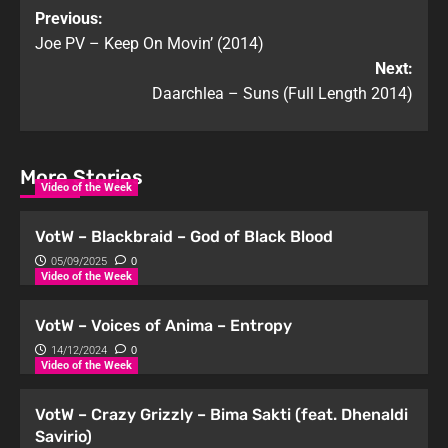
Previous:
Joe PV – Keep On Movin’ (2014)
Next:
Daarchlea – Suns (Full Length 2014)
More Stories
Video of the Week
VotW – Blackbraid – God of Black Blood
05/09/2025
0
Video of the Week
VotW – Voices of Anima – Entropy
14/12/2024
0
Video of the Week
VotW – Crazy Grizzly – Bima Sakti (feat. Dhenaldi
Savirio)