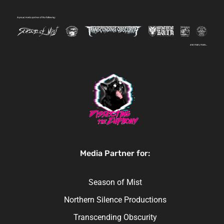
Media Partner for:
Season of Mist
Northern Silence Productions
Transcending Obscurity