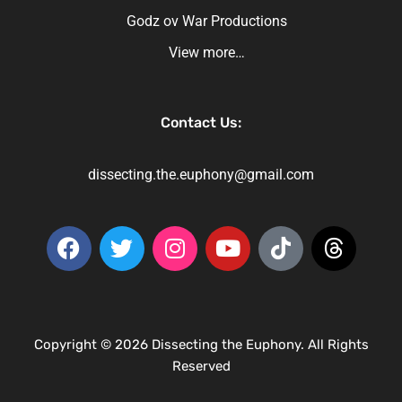
Godz ov War Productions
View more…
Contact Us:
dissecting.the.euphony@gmail.com
Copyright © 2026 Dissecting the Euphony. All Rights
Reserved