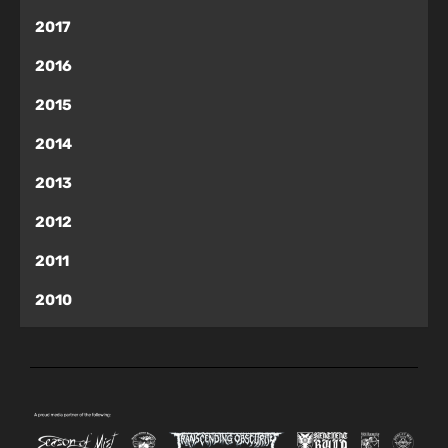
2017
2016
2015
2014
2013
2012
2011
2010