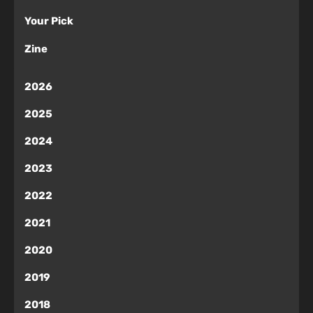
Your Pick
Zine
2026
2025
2024
2023
2022
2021
2020
2019
2018