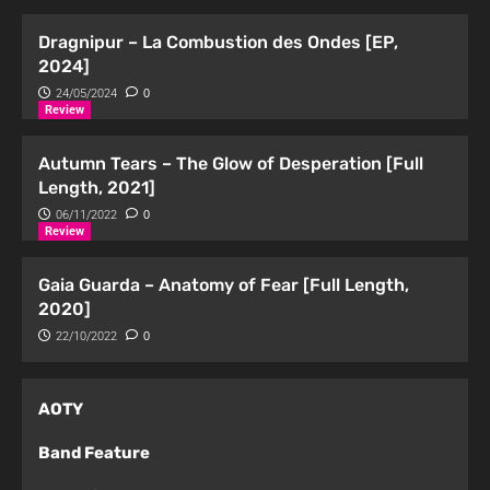
Dragnipur – La Combustion des Ondes [EP,
2024]
24/05/2024
0
Review
Autumn Tears – The Glow of Desperation [Full
Length, 2021]
06/11/2022
0
Review
Gaia Guarda – Anatomy of Fear [Full Length,
2020]
22/10/2022
0
AOTY
Band Feature