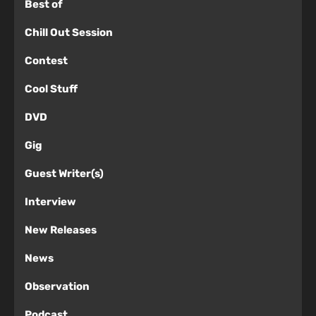
Best of
Chill Out Session
Contest
Cool Stuff
DVD
Gig
Guest Writer(s)
Interview
New Releases
News
Observation
Podcast