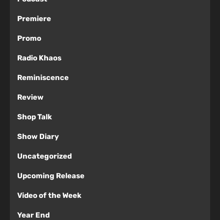
Premiere
Promo
Radio Khaos
Reminiscence
Review
Shop Talk
Show Diary
Uncategorized
Upcoming Release
Video of the Week
Year End