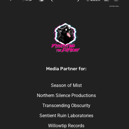
Media Partner for:
Season of Mist
Northern Silence Productions
Transcending Obscurity
Sentient Ruin Laboratories
Willowtip Records