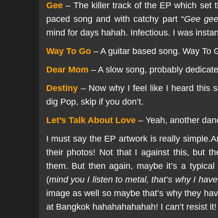
Gee
– The killer track of the EP which se
paced song and with catchy part “
Gee gee
mind for days hahah. Infectious. I was insta
Way To Go
– A guitar based song. Way To Go h
Dear Mom
– A slow song, probably dedicated
Destiny
– Now why I feel like I heard this s
dig Pop, skip if you don’t.
Let’s Talk About Love
– Yeah, another dance
I must say the EP artwork is really simple.A
their photos! Not that I against this, but 
them. But then again, maybe it’s a typica
(
mind you I listen to metal, that’s why I have
image as well so maybe that’s why they have
at Bangkok hahahahahahah! I can’t resist it!