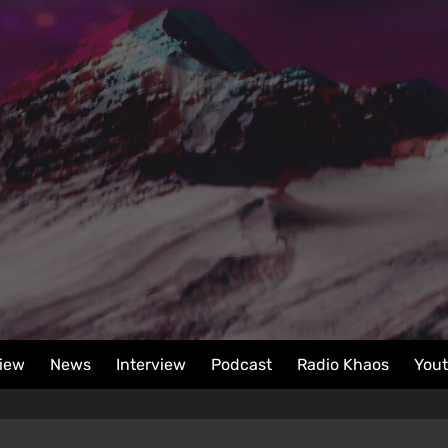
iew
News
Interview
Podcast
Radio Khaos
You