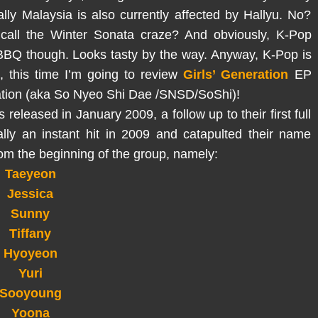
ly Malaysia is also currently affected by Hallyu. No?
call the Winter Sonata craze? And obviously, K-Pop
BBQ though. Looks tasty by the way. Anyway, K-Pop is
, this time I’m going to review
Girls’ Generation
EP
ration (aka So Nyeo Shi Dae /SNSD/SoShi)!
released in January 2009, a follow up to their first full
ally an instant hit in 2009 and catapulted their name
rom the beginning of the group, namely:
Taeyeon
Jessica
Sunny
Tiffany
Hyoyeon
Yuri
Sooyoung
Yoona