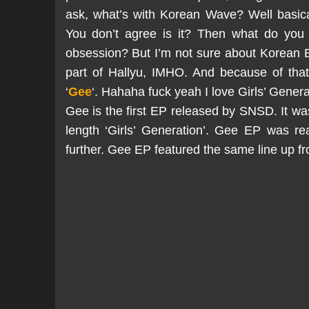
ask, what’s with Korean Wave? Well basical
You don’t agree is it? Then what do you 
obsession? But I’m not sure about Korean 
part of Hallyu, IMHO. And because of that
‘
Gee
‘. Hahaha fuck yeah I love Girls’ Gene
Gee is the first EP released by SNSD. It was 
length ‘Girls’ Generation’. Gee EP was re
further. Gee EP featured the same line up f