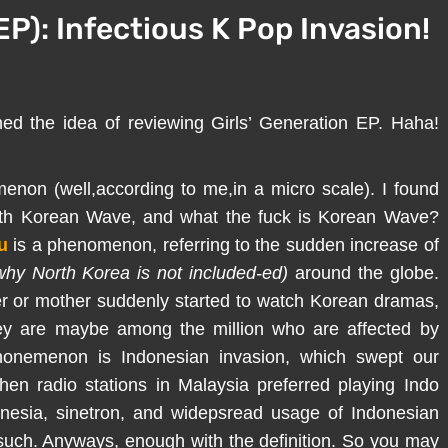
EP): Infectious K Pop Invasion!
ed the idea of reviewing Girls’ Generation EP. Haha!
non (well,according to me,in a micro scale). I found
with Korean Wave, and what the fuck is Korean Wave?
u
is a phenomenon, referring to the sudden increase of
hy North Korea is not included-ed)
around the globe.
ther or mother suddenly started to watch Korean dramas,
hey are maybe among the million who are affected by
nonemenon is Indonesian invasion, which swept our
en radio stations in Malaysia preferred playing Indo
nesia, sinetron, and widepsread usage of Indonesian
uch. Anyways, enough with the definition. So you may