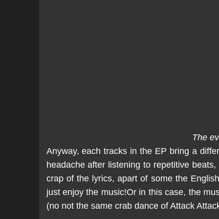
The ev
Anyway, each tracks in the EP bring a differe
headache after listening to repetitive beats,
crap of the lyrics, apart of some the English
just enjoy the music!Or in this case, the mus
(no not the same crab dance of Attack Atta