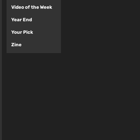
Video of the Week
Year End
Your Pick
Zine