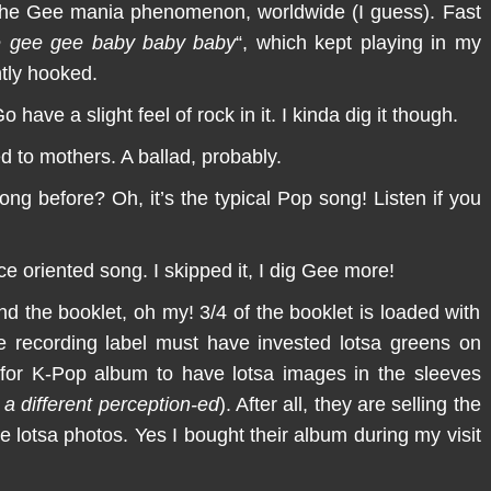
t the Gee mania phenomenon, worldwide (I guess). Fast
 gee gee baby baby baby
“, which kept playing in my
ntly hooked.
ave a slight feel of rock in it. I kinda dig it though.
 to mothers. A ballad, probably.
ong before? Oh, it’s the typical Pop song! Listen if you
 oriented song. I skipped it, I dig Gee more!
nd the booklet, oh my! 3/4 of the booklet is loaded with
the recording label must have invested lotsa greens on
l for K-Pop album to have lotsa images in the sleeves
 a different perception-ed
). After all, they are selling the
 lotsa photos. Yes I bought their album during my visit