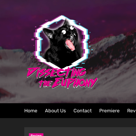
Home
About Us
Contact
Premiere
Rev
Review