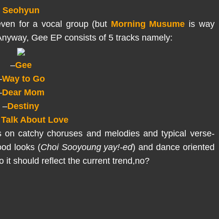
Seohyun
even for a vocal group (but
Morning Musume
is way
.Anyway, Gee EP consists of 5 tracks namely:
–
Gee
–
Way to Go
–
Dear Mom
–
Destiny
 Talk About Love
es on catchy choruses and melodies and typical verse-
ood looks (
Choi Sooyoung yay!-ed
) and dance oriented
 it should reflect the current trend,no?