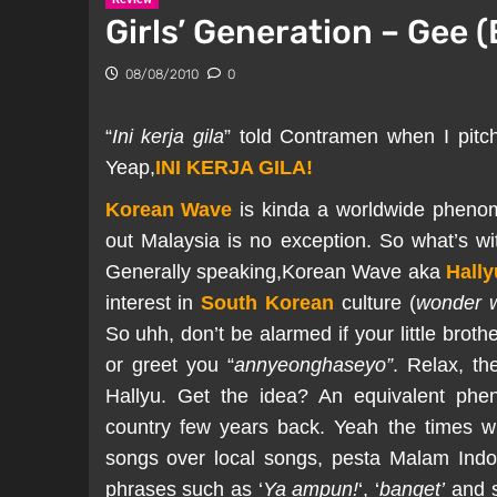
Girls’ Generation – Gee (
08/08/2010
0
“
Ini kerja gila
” told Contramen when I pitch
Yeap,
INI KERJA GILA!
Korean Wave
is kinda a worldwide phenome
out Malaysia is no exception. So what’s 
Generally speaking,Korean Wave aka
Hally
interest in
South Korean
culture (
wonder w
So uhh, don’t be alarmed if your little bro
or greet you “
annyeonghaseyo”
. Relax, t
Hallyu. Get the idea? An equivalent phe
country few years back. Yeah the times wh
songs over local songs, pesta Malam Indo
phrases such as ‘
Ya ampun!
‘, ‘
banget’
and s