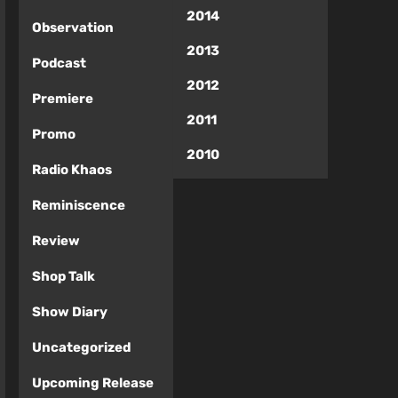
2014
Observation
2013
Podcast
2012
Premiere
2011
Promo
2010
Radio Khaos
Reminiscence
Review
Shop Talk
Show Diary
Uncategorized
Upcoming Release