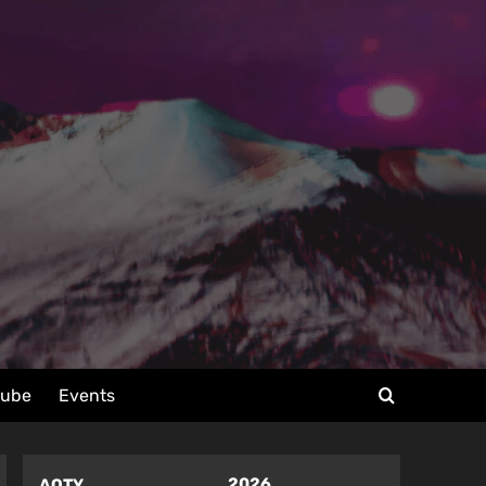
tube
Events
2026
AOTY