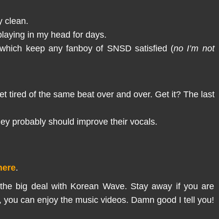
y clean.
playing in my head for days.
 which keep any fanboy of SNSD satisfied (
no I’m not
 tired of the same beat over and over. Get it? The last
They probably should improve their vocals.
here
.
 the big deal with Korean Wave. Stay away if you are
sic, you can enjoy the music videos. Damn good I tell you!