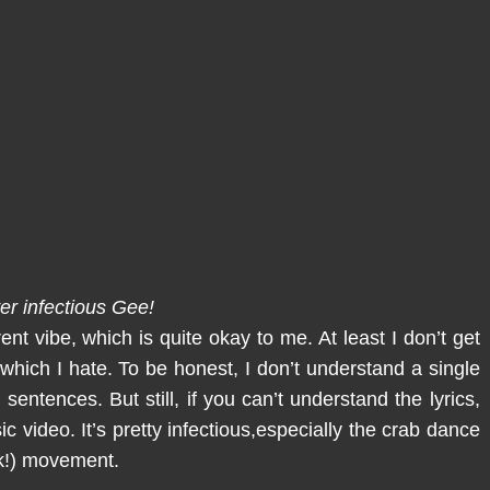
er infectious Gee!
nt vibe, which is quite okay to me. At least I don’t get
 which I hate. To be honest, I don’t understand a single
 sentences. But still, if you can’t understand the lyrics,
ic video. It’s pretty infectious,especially the crab dance
ck!) movement.