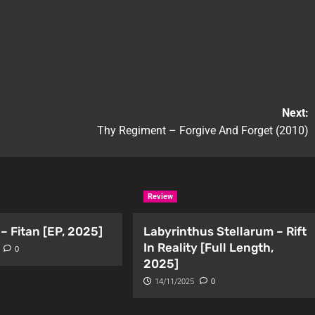
Next:
Thy Regiment – Forgive And Forget (2010)
Review
– Fitan [EP, 2025]
Labyrinthus Stellarum – Rift
In Reality [Full Length,
0
2025]
14/11/2025
0