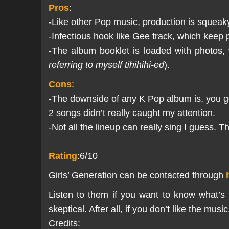
Pros
:
-Like other Pop music, production is squeak
-Infectious hook like Gee track, which keep 
-The album booklet is loaded with photos,
referring to myself tihihihi-ed
).
Cons
:
-The downside of any K Pop album is, you get
2 songs didn’t really caught my attention.
-Not all the lineup can really sing I guess. 
Rating
:6/10
Girls’ Generation can be contacted through
Listen to them if you want to know what’s
skeptical. After all, if you don’t like the mu
Credits: