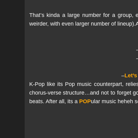
That’s kinda a large number for a group, 
weirder, with even larger number of lineup)
–
Let’s
K-Pop like its Pop music counterpart, reli
chorus-verse structure…and not to forget g
beats. After all, its a
POP
ular music heheh so