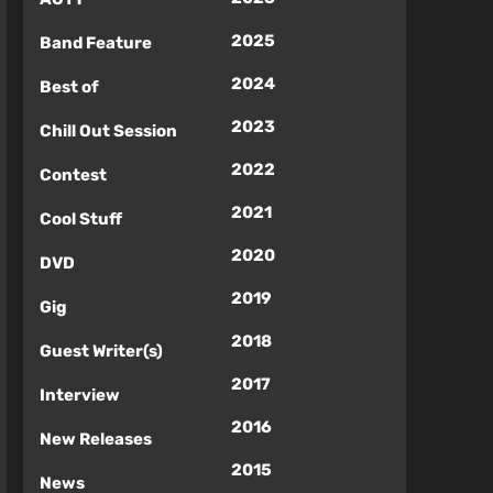
2025
Band Feature
2024
Best of
2023
Chill Out Session
2022
Contest
2021
Cool Stuff
2020
DVD
2019
Gig
2018
Guest Writer(s)
2017
Interview
2016
New Releases
2015
News