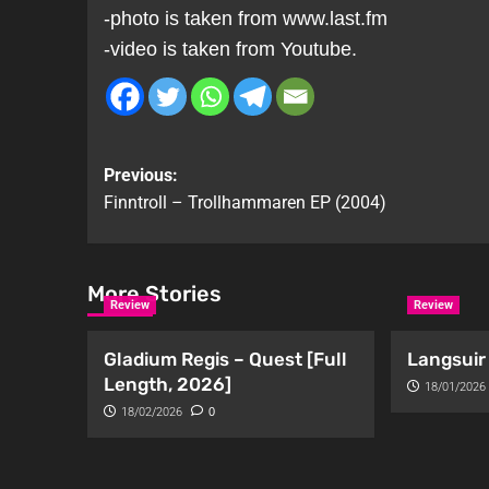
-photo is taken from www.last.fm
-video is taken from Youtube.
Previous:
Finntroll – Trollhammaren EP (2004)
More Stories
Review
Review
Gladium Regis – Quest [Full
Langsuir 
Length, 2026]
18/01/2026
18/02/2026
0