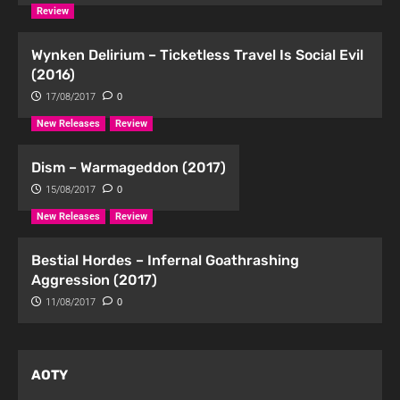
Review
Wynken Delirium – Ticketless Travel Is Social Evil
(2016)
17/08/2017
0
New Releases
Review
Dism – Warmageddon (2017)
15/08/2017
0
New Releases
Review
Bestial Hordes – Infernal Goathrashing
Aggression (2017)
11/08/2017
0
AOTY