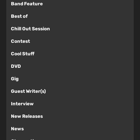
Band Feature
Best of
Chill Out Session
Contest
Cool Stuff
DVD
Gig
Guest Writer(s)
Interview
New Releases
News