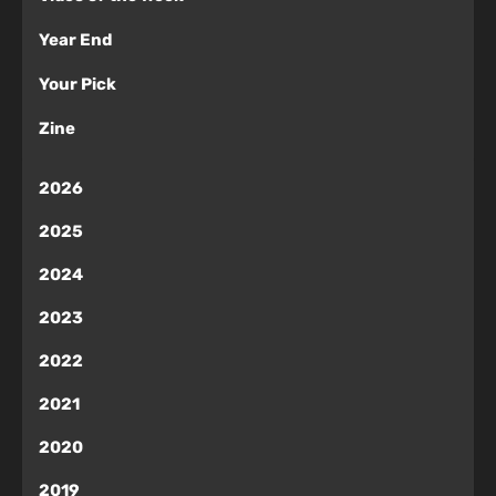
Year End
Your Pick
Zine
2026
2025
2024
2023
2022
2021
2020
2019