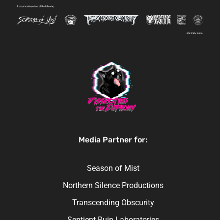
Media Partner for:
Season of Mist
Northern Silence Productions
Transcending Obscurity
Sentient Ruin Laboratories