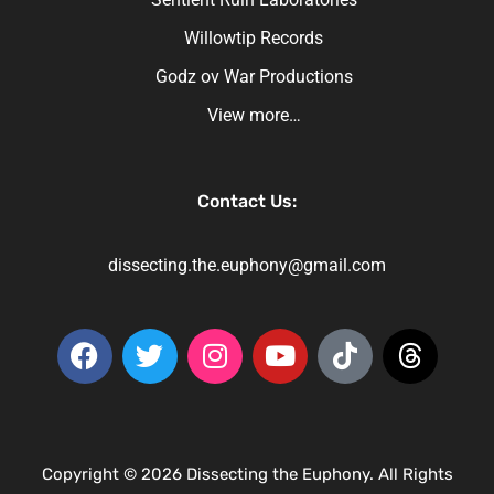
Willowtip Records
Godz ov War Productions
View more…
Contact Us:
dissecting.the.euphony@gmail.com
Copyright © 2026 Dissecting the Euphony. All Rights