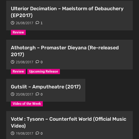
Ulterior Decimation – Maelstorm of Debauchery
(EP2017)
26/08/2017
1
Review
Athotorgh – Promaster Dieyana (Re-released
2017)
23/08/2017
0
Review
Upcoming Release
Gutslit – Amputheatre (2017)
20/08/2017
0
Video of the Week
VotW : Tysonn – Counterfeit World (Official Music
Video)
19/08/2017
0