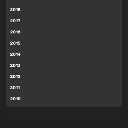
2018
2017
2016
2015
2014
2013
2012
2011
2010