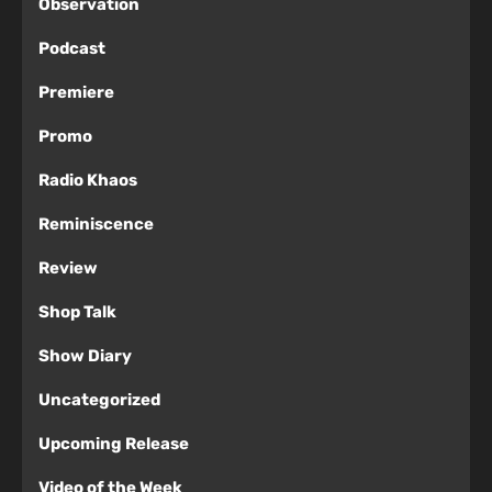
Observation
Podcast
Premiere
Promo
Radio Khaos
Reminiscence
Review
Shop Talk
Show Diary
Uncategorized
Upcoming Release
Video of the Week