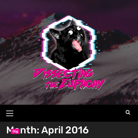
Month:
April 2016
Gig