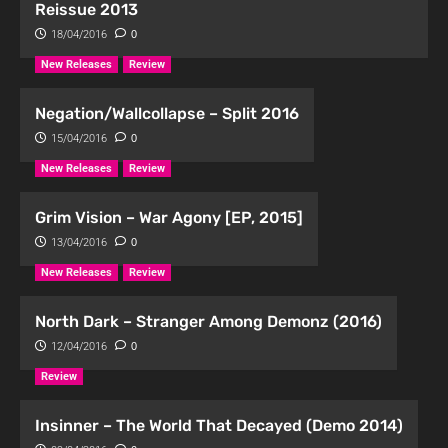
Reissue 2013
18/04/2016
0
New Releases
Review
Negation/Wallcollapse – Split 2016
15/04/2016
0
New Releases
Review
Grim Vision – War Agony [EP, 2015]
13/04/2016
0
New Releases
Review
North Dark – Stranger Among Demonz (2016)
12/04/2016
0
Review
Insinner – The World That Decayed (Demo 2014)