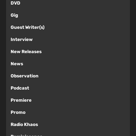
DVD
Gig
Guest Writer(s)
Interview
New Releases
News
Observation
Podcast
Premiere
Promo
Radio Khaos