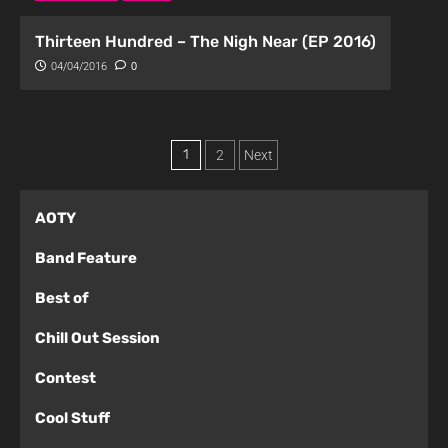
Thirteen Hundred – The Nigh Near (EP 2016)
04/04/2016
0
1
2
Next
AOTY
Band Feature
Best of
Chill Out Session
Contest
Cool Stuff