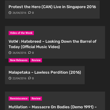
Protest the Hero (CAN) Live in Singapore 2016
26/04/2016
0
Video of the Week
VotW : Hatebreed – Looking Down the Barrel of
Today (Official Music Video)
26/04/2016
0
New Releases
Review
Malapetaka – Lawless Perdition (2016)
22/04/2016
0
Reminiscence
Review
Mutilation – Massacre On Bodies (Demo 1991) –