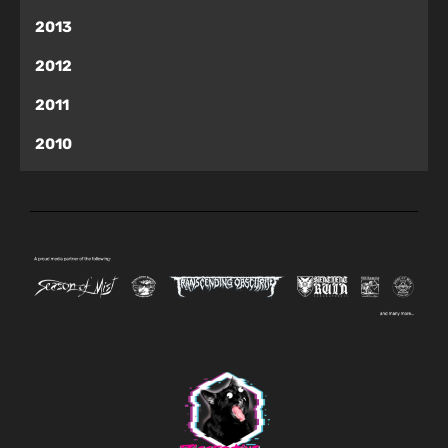
2013
2012
2011
2010