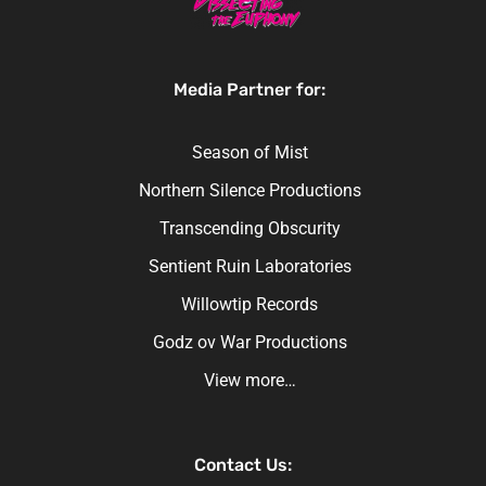
Media Partner for:
Season of Mist
Northern Silence Productions
Transcending Obscurity
Sentient Ruin Laboratories
Willowtip Records
Godz ov War Productions
View more…
Contact Us: