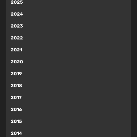
2025
2024
2023
2022
2021
2020
2019
2018
2017
2016
2015
2014