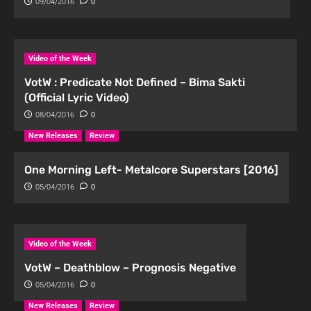
09/04/2016
0
Video of the Week
VotW : Predicate Not Defined – Bima Sakti
(Official Lyric Video)
08/04/2016
0
New Releases
Review
One Morning Left- Metalcore Superstars [2016]
05/04/2016
0
Video of the Week
VotW – Deathblow – Prognosis Negative
05/04/2016
0
New Releases
Review