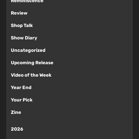
Reminiscence
Review
Shop Talk
Show Diary
Uncategorized
Upcoming Release
Video of the Week
Year End
Your Pick
Zine
2026