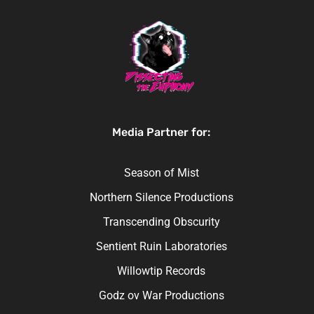
Media Partner for:
Season of Mist
Northern Silence Productions
Transcending Obscurity
Sentient Ruin Laboratories
Willowtip Records
Godz ov War Productions