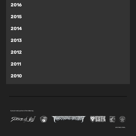
2016
2015
2014
2013
2012
2011
2010