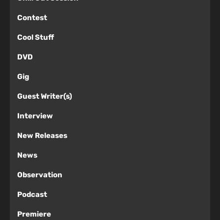
Contest
Cool Stuff
DVD
Gig
Guest Writer(s)
Interview
New Releases
News
Observation
Podcast
Premiere