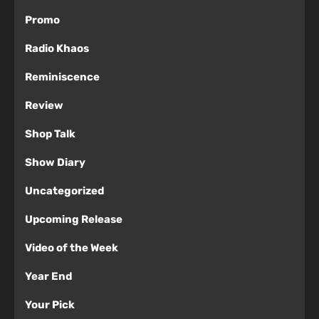
Promo
Radio Khaos
Reminiscence
Review
Shop Talk
Show Diary
Uncategorized
Upcoming Release
Video of the Week
Year End
Your Pick