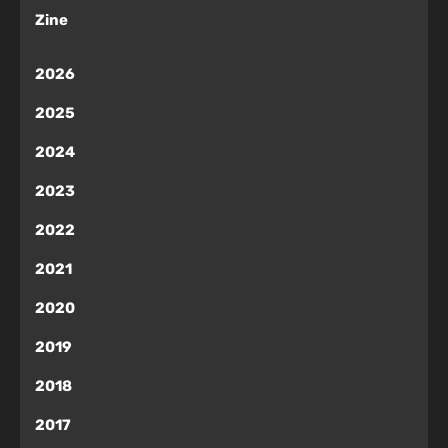
Zine
2026
2025
2024
2023
2022
2021
2020
2019
2018
2017