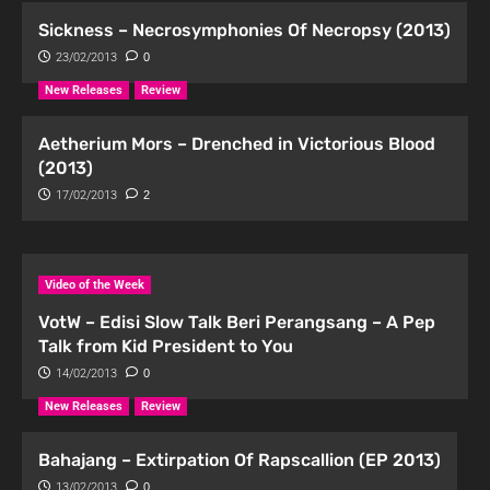
Sickness – Necrosymphonies Of Necropsy (2013)
23/02/2013
0
New Releases
Review
Aetherium Mors – Drenched in Victorious Blood
(2013)
17/02/2013
2
Video of the Week
VotW – Edisi Slow Talk Beri Perangsang – A Pep
Talk from Kid President to You
14/02/2013
0
New Releases
Review
Bahajang – Extirpation Of Rapscallion (EP 2013)
13/02/2013
0