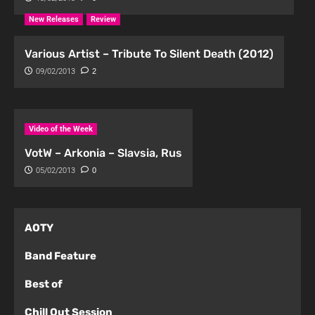
New Releases
Review
Various Artist – Tribute To Silent Death (2012)
09/02/2013
2
Video of the Week
VotW – Arkonia – Slavsia, Rus
05/02/2013
0
AOTY
Band Feature
Best of
Chill Out Session