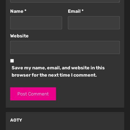
Name
*
Email
*
Website
Save my name, email, and website in this
browser for the next time I comment.
AOTY