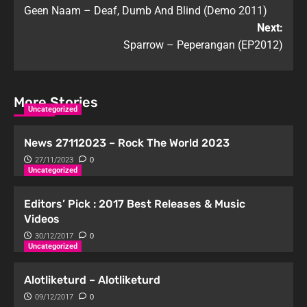
Geen Naam – Deaf, Dumb And Blind (Demo 2011)
Next:
Sparrow – Peperangan (EP2012)
More Stories
Uncategorized
News 27112023 – Rock The World 2023
27/11/2023
0
Uncategorized
Editors’ Pick : 2017 Best Releases & Music
Videos
30/12/2017
0
Uncategorized
Alotliketurd – Alotliketurd
09/12/2017
0