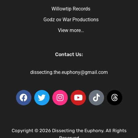
Willowtip Records
Godz ov War Productions
View more…
Contact Us:
dissecting.the.euphony@gmail.com
Copyright © 2026 Dissecting the Euphony. All Rights
Reserved