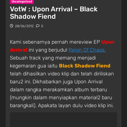
Uncategorized
VotW : Upon Arrival – Black
Shadow Fiend
28/06/2012
0
Kami sebenarnya pernah mereview EP
Upon
Arrival
ini yang berjudul
Reign Of Chaos.
Sebuah track yang memang menjadi
kegemaran gua iaitu
Black Shadow Fiend
telah dihasilkan video klip dan telah diriliskan
baru2 ini. Dikhabarkan juga Upon Arrival
dalam rangka merakamkan album terbaru
(mungkin dalam menyiapkan material2 baru
barangkali). Apakata layan dulu video klip ini.