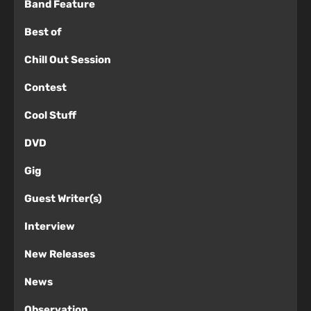
Band Feature
Best of
Chill Out Session
Contest
Cool Stuff
DVD
Gig
Guest Writer(s)
Interview
New Releases
News
Observation