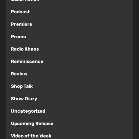
Podcast
Premiere
Promo
Radio Khaos
Reminiscence
Review
Shop Talk
Show Diary
Uncategorized
Upcoming Release
Video of the Week