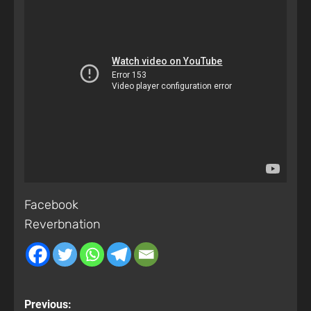
Facebook
Reverbnation
Previous: