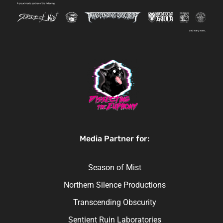
Media Partner for:
Season of Mist
Northern Silence Productions
Transcending Obscurity
Sentient Ruin Laboratories