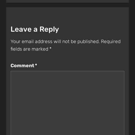
Leave a Reply
Your email address will not be published.
Required
fields are marked
*
Comment
*