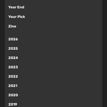
Year End
Your Pick
Zine
2026
2025
2024
2023
2022
2021
2020
2019