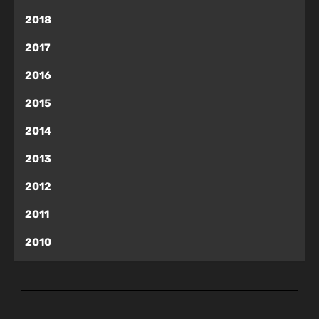
2018
2017
2016
2015
2014
2013
2012
2011
2010