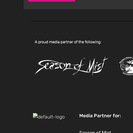
Media Partner for:
Season of Mist