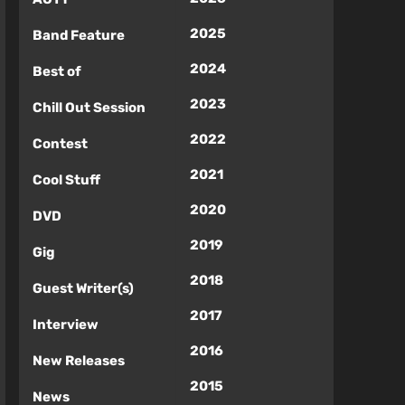
2025
Band Feature
2024
Best of
2023
Chill Out Session
2022
Contest
2021
Cool Stuff
2020
DVD
2019
Gig
2018
Guest Writer(s)
2017
Interview
2016
New Releases
2015
News