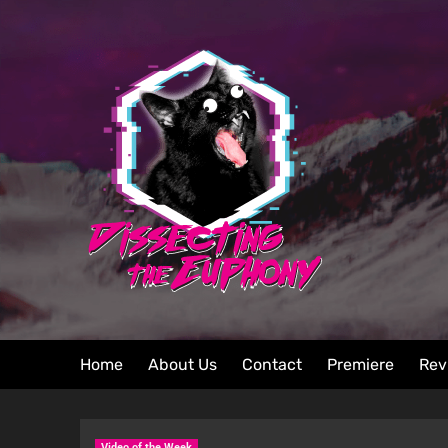
Home
About Us
Contact
Premiere
Rev
Video of the Week