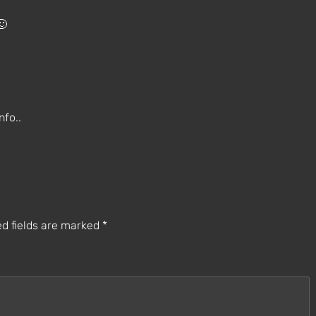
🙂
nfo..
d fields are marked
*