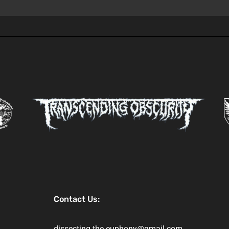
Contact Us:
dissecting.the.euphony@gmail.com