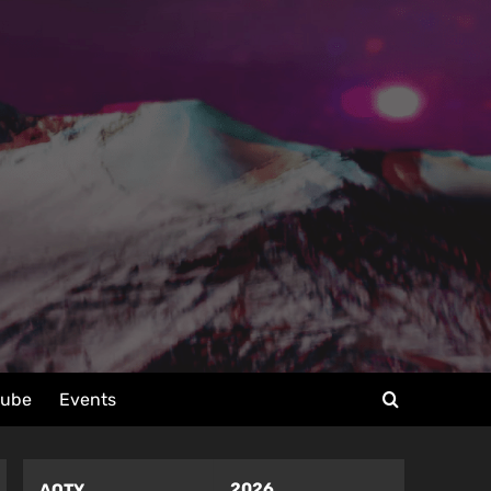
tube
Events
2026
AOTY