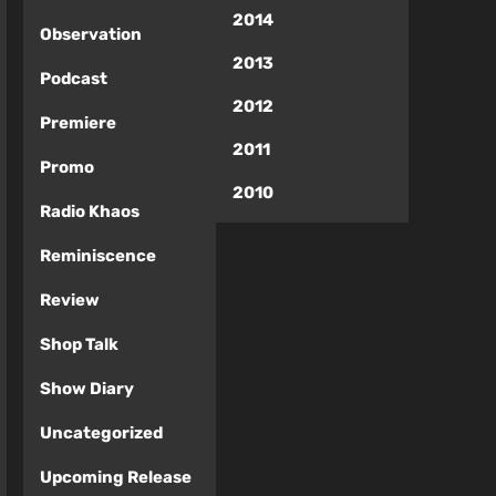
2014
Observation
2013
Podcast
2012
Premiere
2011
Promo
2010
Radio Khaos
Reminiscence
Review
Shop Talk
Show Diary
Uncategorized
Upcoming Release