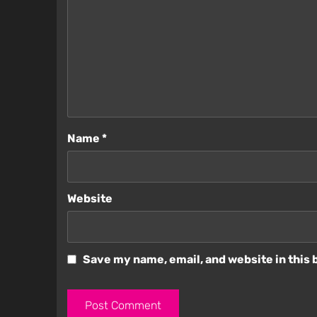
Name
*
Website
Save my name, email, and website in this 