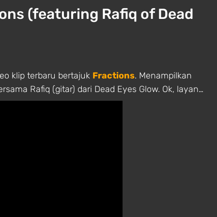
ions (featuring Rafiq of Dead
o klip terbaru bertajuk
Fractions
. Menampilkan
rsama Rafiq (gitar) dari Dead Eyes Glow. Ok, layan…