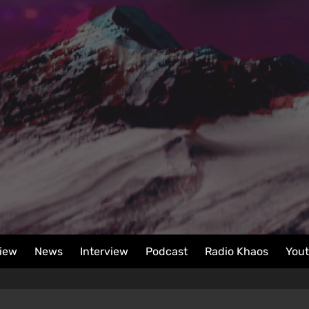
iew
News
Interview
Podcast
Radio Khaos
You