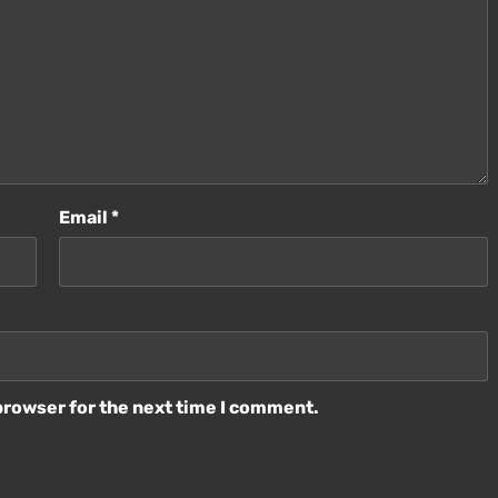
Email
*
browser for the next time I comment.