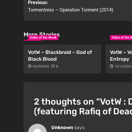
Previous:
Tormentress – Operation Torment (2014)
More Stories
Video of the Week
Video of the
VotW – Blackbraid – God of
VotW – V
Black Blood
Entropy
05/09/2025
0
14/12/2024
2 thoughts on “
VotW : 
(featuring Rafiq of Dea
Unknown
says: