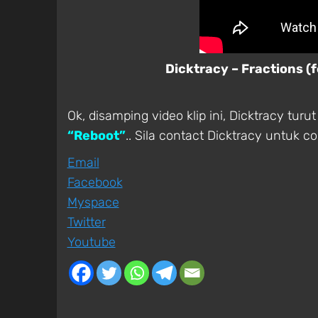
Dicktracy – Fractions (
Ok, disamping video klip ini, Dicktracy tu
“Reboot”
.. Sila contact Dicktracy untuk c
Email
Facebook
Myspace
Twitter
Youtube