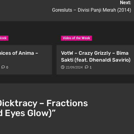
Next:
Goresluts – Divisi Panji Merah (2014)
 Week
Video of the Week
oices of Anima –
VotW – Crazy Grizzly – Bima
Sakti (feat. Dhenaldi Savirio)
0
22/09/2024
1
Dicktracy – Fractions
d Eyes Glow)
”