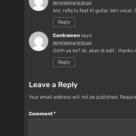
05/11/2014 at 12:25 pm
bro. rafiq tu feat kt guitar. bkn vocal. 
Reply
Contramen
says:
05/11/2014 at 12:26 pm
Oohh ye ke? ok, akan di edit.. thanks i
Reply
Leave a Reply
Your email address will not be published.
Require
Comment
*