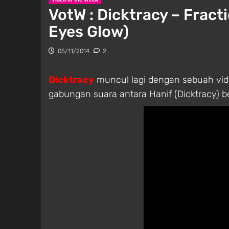
VotW : Dicktracy – Fract
Eyes Glow)
05/11/2014
2
Dicktracy
muncul lagi dengan sebuah vide
gabungan suara antara Hanif (Dicktracy) be