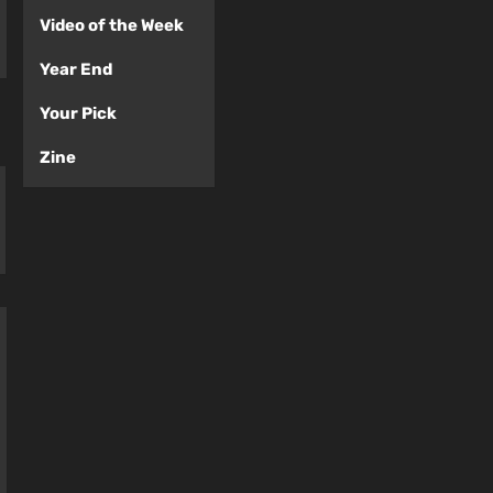
Video of the Week
Year End
Your Pick
Zine