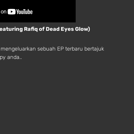
featuring Rafiq of Dead Eyes Glow)
rut mengeluarkan sebuah EP terbaru bertajuk
opy anda..