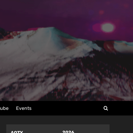
tube
Events
2026
AOTY