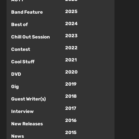
2025
Band Feature
2024
Best of
2023
Chill Out Session
2022
Contest
2021
Cool Stuff
2020
DVD
2019
Gig
2018
Guest Writer(s)
2017
Interview
2016
New Releases
2015
News