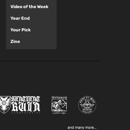
Video of the Week
Year End
Your Pick
Zine