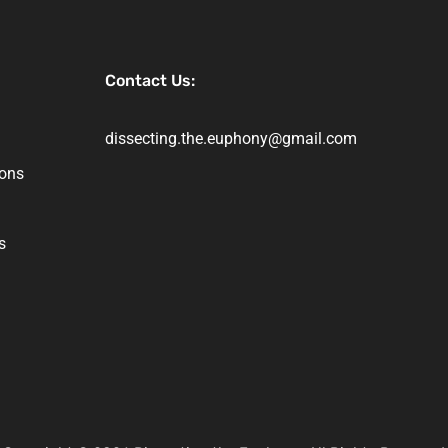
Contact Us:
dissecting.the.euphony@gmail.com
ions
s