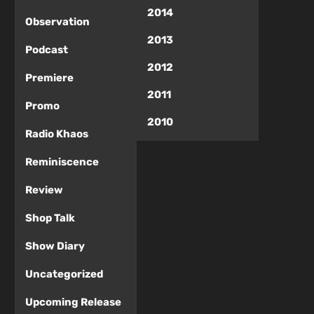
2014
Observation
2013
Podcast
2012
Premiere
2011
Promo
2010
Radio Khaos
Reminiscence
Review
Shop Talk
Show Diary
Uncategorized
Upcoming Release