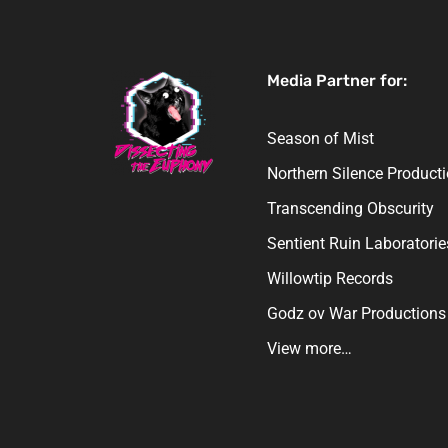
Media Partner for:
Season of Mist
Northern Silence Product
Transcending Obscurity
Sentient Ruin Laboratorie
Willowtip Records
Godz ov War Productions
View more…