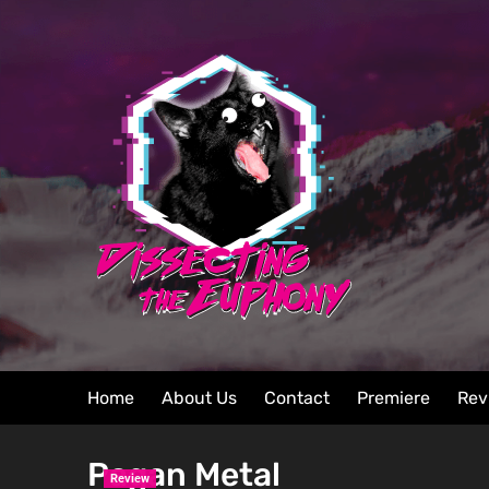
Home
About Us
Contact
Premiere
Rev
Pagan Metal
Review