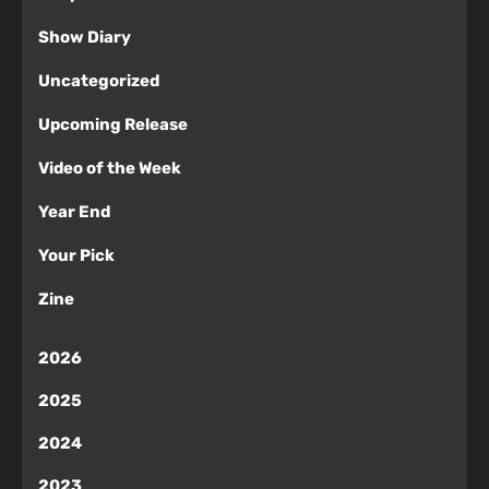
Show Diary
Uncategorized
Upcoming Release
Video of the Week
Year End
Your Pick
Zine
2026
2025
2024
2023