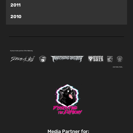
2011
2010
Media Partner for: