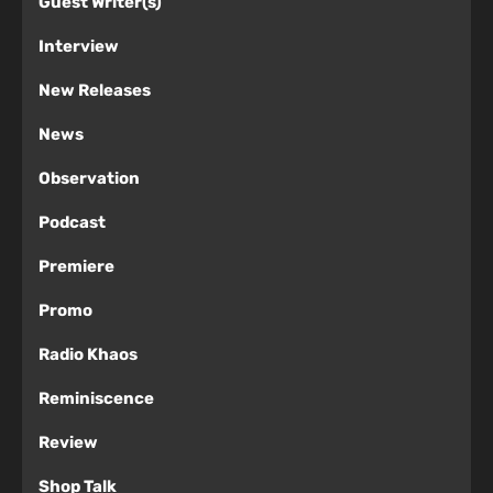
Guest Writer(s)
Interview
New Releases
News
Observation
Podcast
Premiere
Promo
Radio Khaos
Reminiscence
Review
Shop Talk