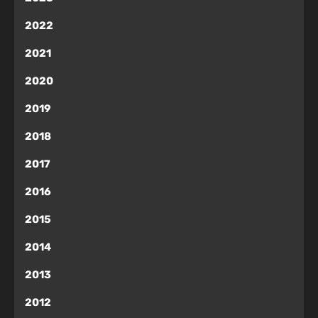
2022
2021
2020
2019
2018
2017
2016
2015
2014
2013
2012