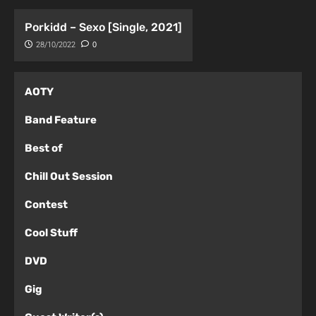
Porkidd – Sexo [Single, 2021]
28/10/2022
0
AOTY
Band Feature
Best of
Chill Out Session
Contest
Cool Stuff
DVD
Gig