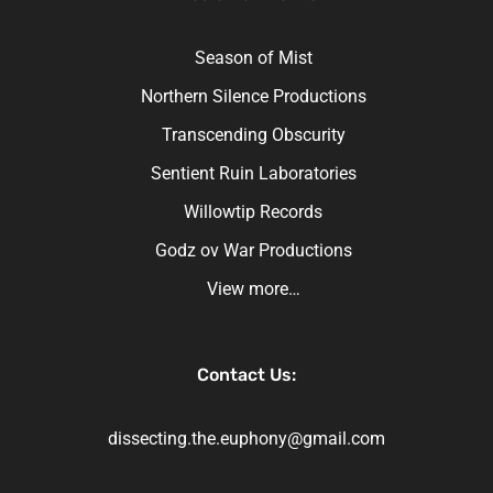
Season of Mist
Northern Silence Productions
Transcending Obscurity
Sentient Ruin Laboratories
Willowtip Records
Godz ov War Productions
View more…
Contact Us:
dissecting.the.euphony@gmail.com