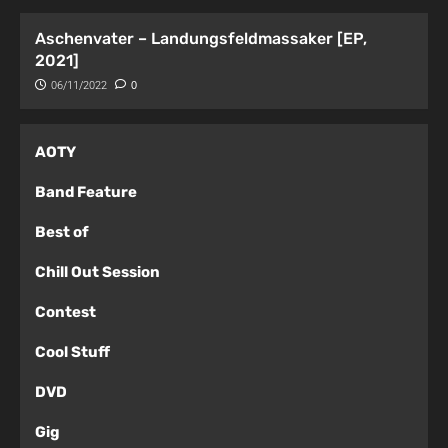
Aschenvater – Landungsfeldmassaker [EP,
2021]
06/11/2022
0
AOTY
Band Feature
Best of
Chill Out Session
Contest
Cool Stuff
DVD
Gig