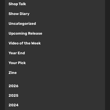
Shop Talk
Show Diary
Uncategorized
Upcoming Release
Video of the Week
Year End
Your Pick
Zine
2026
2025
2024