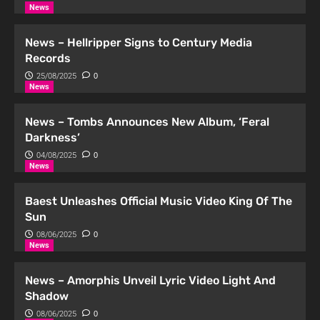
2
News
Podcast
News – Hellripper Signs to Century Media
Podcast | Distortion #12 kini di
Records
Spotify!
25/08/2025
0
3
News
Podcast
News – Tombs Announces New Album, ‘Feral
Podcast | Distortion #11 kini di
Darkness’
Spotify!
04/08/2025
0
4
News
Podcast
Baest Unleashes Official Music Video King Of The
Podcast | Distortion #10 kini di
Sun
Spotify!
08/06/2025
0
5
News
News – Amorphis Unveil Lyric Video Light And
Shadow
08/06/2025
0