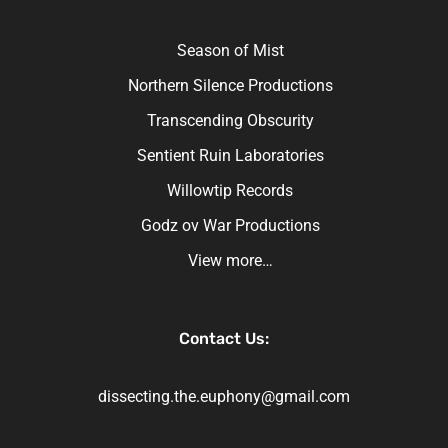
Season of Mist
Northern Silence Productions
Transcending Obscurity
Sentient Ruin Laboratories
Willowtip Records
Godz ov War Productions
View more…
Contact Us:
dissecting.the.euphony@gmail.com