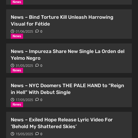
News
News – Bind Torture Kill Unleash Harrowing
Visual for Fétide
01/06/2025
0
News
News – Impureza Share New Single La Orden del
Yelmo Negro
31/05/2025
0
News
News – NYC Doomers THE PALE HAND to “Reign
in Hell” With Debut Single
17/05/2025
0
News
News – Exiled Hope Release Lyric Video For
‘Behold My Shattered Skies’
15/05/2025
0