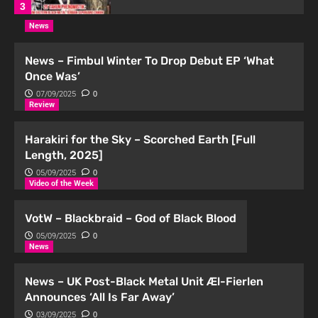
3
News
Podcast
Podcast | Distortion #11 kini di
News – Fimbul Winter To Drop Debut EP ‘What
Spotify!
Once Was’
4
07/09/2025
0
Review
Podcast
Podcast | Distortion #10 kini di
Harakiri for the Sky – Scorched Earth [Full
Spotify!
Length, 2025]
5
05/09/2025
0
Video of the Week
Podcast
Podcast | Distortion #14 kini di
VotW – Blackbraid – God of Black Blood
Spotify!
05/09/2025
0
1
News
News – UK Post-Black Metal Unit Æl-Fierlen
Podcast
Podcast | Distortion #13 kini di
Announces ‘All Is Far Away’
Spotify!
03/09/2025
0