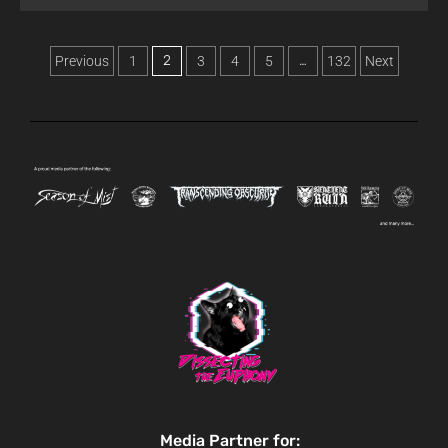
2
…
Previous
1
3
4
5
132
Next
Media Partner for: