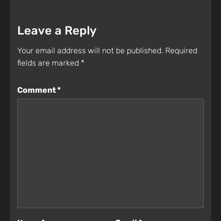
Leave a Reply
Your email address will not be published.
Required
fields are marked
*
Comment
*