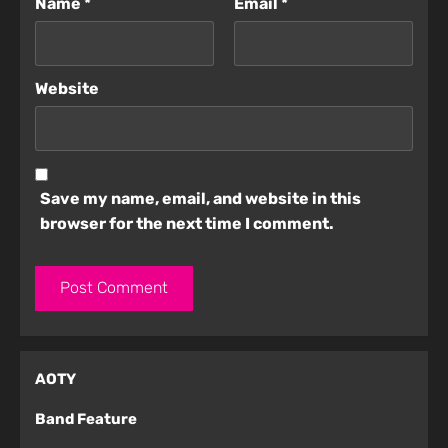
Name
*
Email
*
Website
Save my name, email, and website in this
browser for the next time I comment.
AOTY
Band Feature