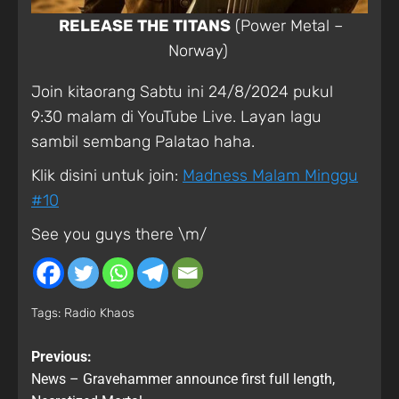
RELEASE THE TITANS
(Power Metal –
Norway)
Join kitaorang Sabtu ini 24/8/2024 pukul
9:30 malam di YouTube Live. Layan lagu
sambil sembang Palatao haha.
Klik disini untuk join:
Madness Malam Minggu
#10
See you guys there \m/
Tags:
Radio Khaos
Previous:
News – Gravehammer announce first full length,