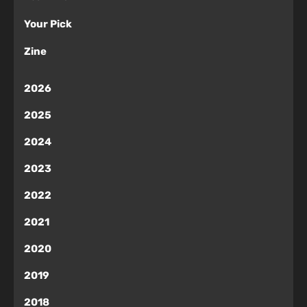
Your Pick
Zine
2026
2025
2024
2023
2022
2021
2020
2019
2018