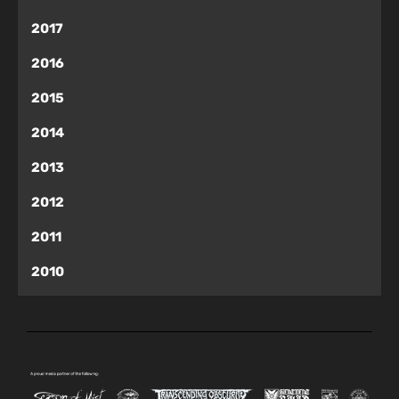
2017
2016
2015
2014
2013
2012
2011
2010