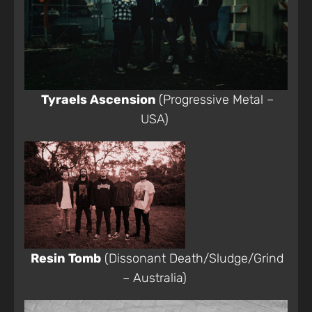
Tyraels Ascension
(Progressive Metal –
USA)
Resin Tomb
(Dissonant Death/Sludge/Grind
– Australia)