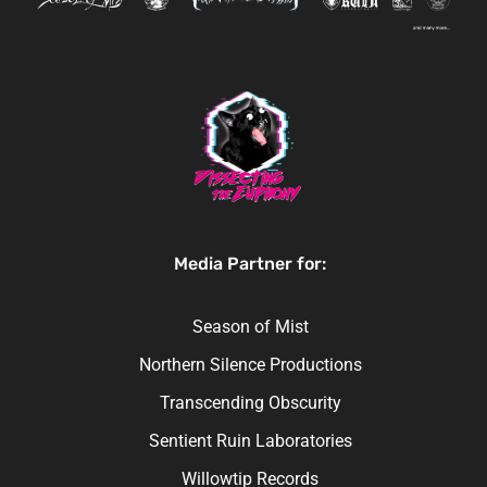
Media Partner for:
Season of Mist
Northern Silence Productions
Transcending Obscurity
Sentient Ruin Laboratories
Willowtip Records