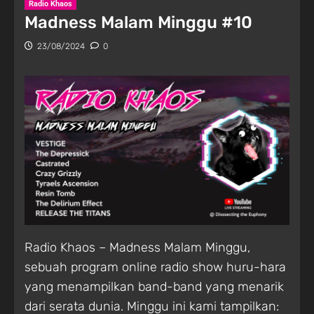
Radio Khaos
Madness Malam Minggu #10
23/08/2024
0
Radio Khaos – Madness Malam Minggu,
sebuah program online radio show huru-hara
yang menampilkan band-band yang menarik
dari serata dunia. Minggu ini kami tampilkan: