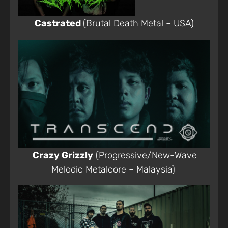
Castrated
(Brutal Death Metal – USA)
Crazy Grizzly
(Progressive/New-Wave
Melodic Metalcore – Malaysia)