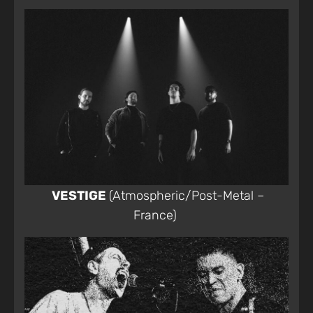
VESTIGE
(Atmospheric/Post-Metal –
France)