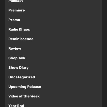
Podcast
Premiere
Promo
Radio Khaos
Reminiscence
Review
Shop Talk
Show Diary
Uncategorized
Upcoming Release
Video of the Week
Year End