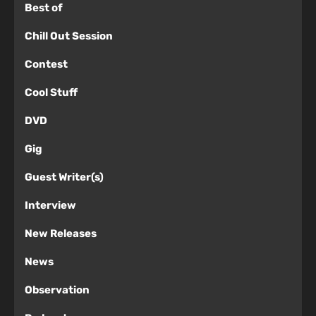
Best of
Chill Out Session
Contest
Cool Stuff
DVD
Gig
Guest Writer(s)
Interview
New Releases
News
Observation