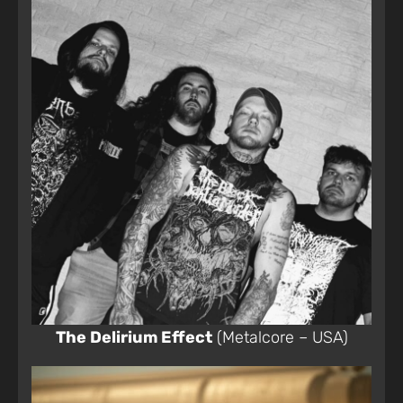
The Delirium Effect
(Metalcore – USA)