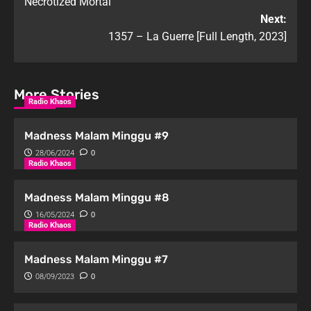
Necrotized Mortal
Next:
1357 – La Guerre [Full Length, 2023]
More Stories
Radio Khaos
Madness Malam Minggu #9
28/06/2024
0
Radio Khaos
Madness Malam Minggu #8
16/05/2024
0
Radio Khaos
Madness Malam Minggu #7
08/09/2023
0