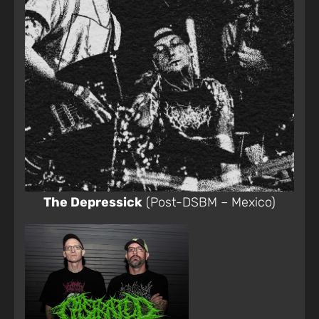
The Depressick
(Post-DSBM – Mexico)