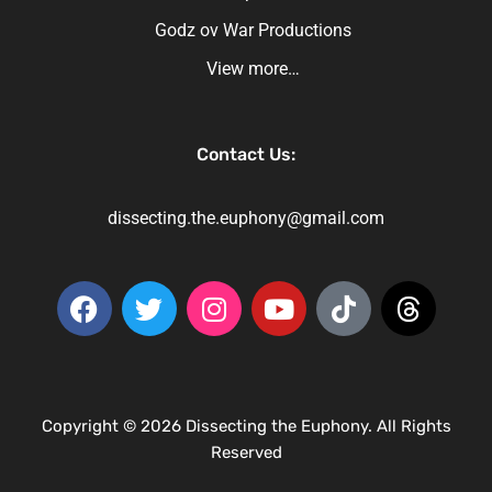
Godz ov War Productions
View more…
Contact Us:
dissecting.the.euphony@gmail.com
Copyright © 2026 Dissecting the Euphony. All Rights
Reserved