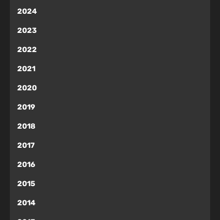
2024
2023
2022
2021
2020
2019
2018
2017
2016
2015
2014