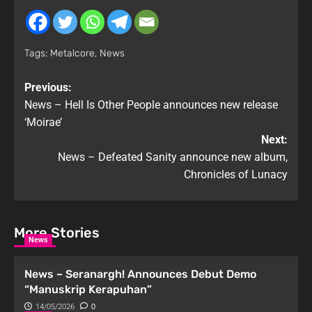
Tags:
Metalcore
,
News
Previous:
News – Hell Is Other People announces new release
‘Moirae’
Next:
News – Defeated Sanity announce new album,
Chronicles of Lunacy
More Stories
News
News – Seranargh! Announces Debut Demo
“Manuskrip Kerapuhan”
14/05/2026
0