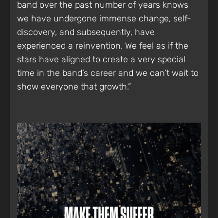
band over the past number of years knows
we have undergone immense change, self-
discovery, and subsequently, have
experienced a reinvention. We feel as if the
stars have aligned to create a very special
time in the band’s career and we can’t wait to
show everyone that growth.”