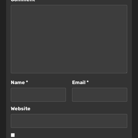
Name
*
Email
*
Website