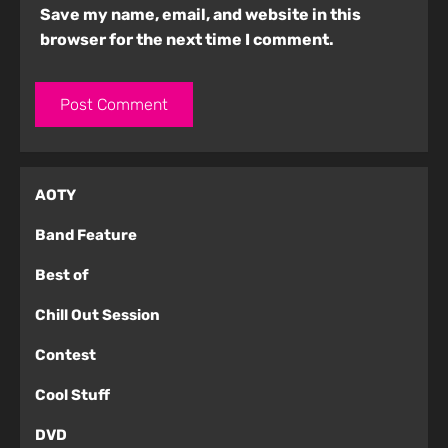
Save my name, email, and website in this
browser for the next time I comment.
AOTY
Band Feature
Best of
Chill Out Session
Contest
Cool Stuff
DVD