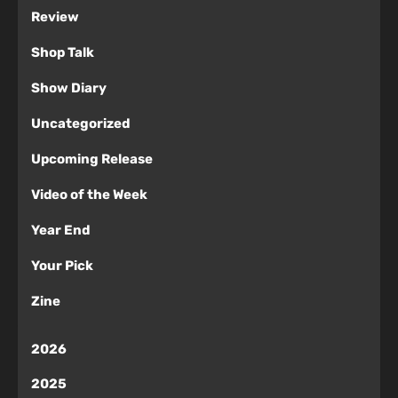
Review
Shop Talk
Show Diary
Uncategorized
Upcoming Release
Video of the Week
Year End
Your Pick
Zine
2026
2025