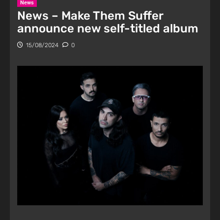
News
News – Make Them Suffer
announce new self-titled album
15/08/2024
0