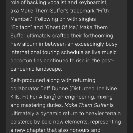
role of backing vocalist and keyboardist,
aka Make Them Suffer’s trademark “Fifth
Member.” Following on with singles
“Epitaph” and “Ghost Of Me,” Make Them
Suffer ultimately crafted their forthcoming
new album in between an exceedingly busy
international touring schedule as live music
opportunities continued to rise in the post-
pandemic landscape.
Self-produced along with returning
collaborator Jeff Dunne (Disturbed, Ice Nine
Kills, Fit For A King) on engineering, mixing
and mastering duties,
Make Them Suffer
is
ultimately a dynamic return to heavier terrain
bolstered by bold new elements, representing
a new chapter that also honours and