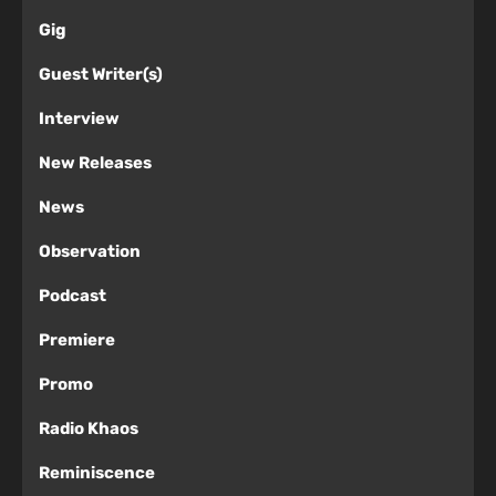
Gig
Guest Writer(s)
Interview
New Releases
News
Observation
Podcast
Premiere
Promo
Radio Khaos
Reminiscence