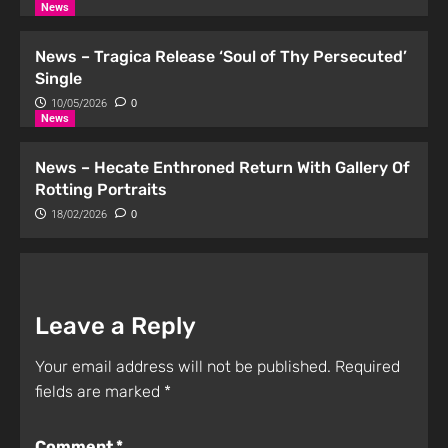
News
News – Tragica Release ‘Soul of Thy Persecuted’
Single
10/05/2026
0
News
News – Hecate Enthroned Return With Gallery Of
Rotting Portraits
18/02/2026
0
Leave a Reply
Your email address will not be published.
Required
fields are marked
*
Comment
*