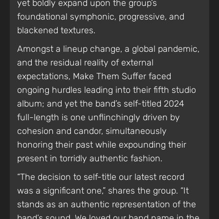
yet boldly expand upon the group’s
foundational symphonic, progressive, and
blackened textures.
Amongst a lineup change, a global pandemic,
and the residual reality of external
expectations, Make Them Suffer faced
ongoing hurdles leading into their fifth studio
album; and yet the band’s self-titled 2024
full-length is one unflinchingly driven by
cohesion and candor, simultaneously
honoring their past while expounding their
present in torridly authentic fashion.
“The decision to self-title our latest record
was a significant one,” shares the group. “It
stands as an authentic representation of the
band’s sound. We loved our band name in the