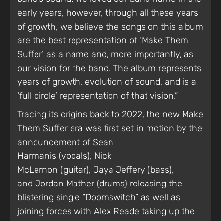
early years, however, through all these years
of growth, we believe the songs on this album
are the best representation of ‘Make Them
Suffer’ as a name and, more importantly, as
our vision for the band. The album represents
years of growth, evolution of sound, and is a
‘full circle’ representation of that vision.”
Tracing its origins back to 2022, the new Make
Them Suffer era was first set in motion by the
announcement of Sean
Harmanis (vocals), Nick
McLernon (guitar), Jaya Jeffery (bass),
and Jordan Mather (drums) releasing the
blistering single “Doomswitch” as well as
joining forces with Alex Reade taking up the