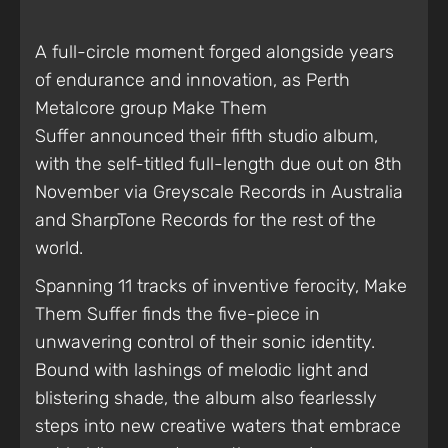
A full-circle moment forged alongside years
of endurance and innovation, as Perth
Metalcore group Make Them
Suffer announced their fifth studio album,
with the self-titled full-length due out on 8th
November via Greyscale Records in Australia
and SharpTone Records for the rest of the
world.
Spanning 11 tracks of inventive ferocity,
Make
Them Suffer finds the five-piece in
unwavering control of their sonic identity.
Bound with lashings of melodic light and
blistering shade, the album also fearlessly
steps into new creative waters that embrace