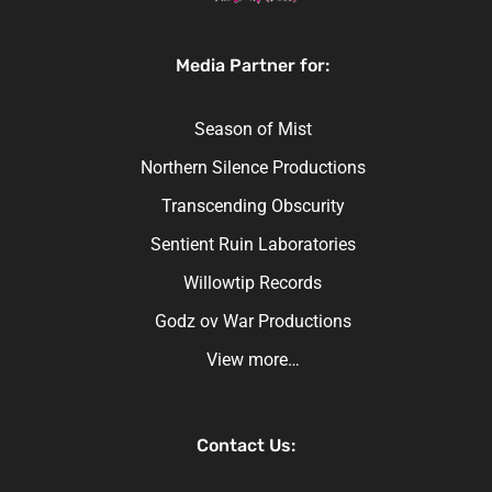
Media Partner for:
Season of Mist
Northern Silence Productions
Transcending Obscurity
Sentient Ruin Laboratories
Willowtip Records
Godz ov War Productions
View more…
Contact Us: