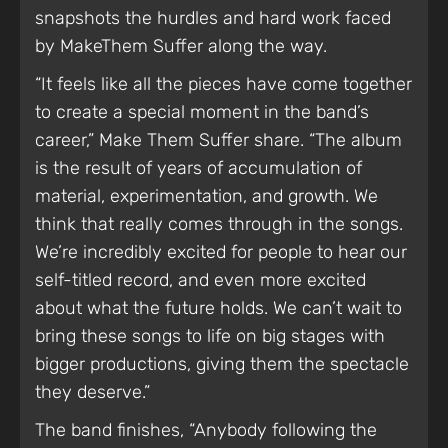
snapshots the hurdles and hard work faced
by MakeThem Suffer along the way.
“It feels like all the pieces have come together
to create a special moment in the band’s
career,” Make Them Suffer share. “The album
is the result of years of accumulation of
material, experimentation, and growth. We
think that really comes through in the songs.
We’re incredibly excited for people to hear our
self-titled record, and even more excited
about what the future holds. We can’t wait to
bring these songs to life on big stages with
bigger productions, giving them the spectacle
they deserve.”
The band finishes, “Anybody following the