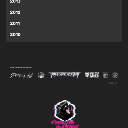
2013
2012
2011
2010