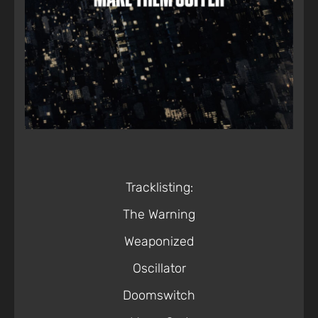
Tracklisting:
The Warning
Weaponized
Oscillator
Doomswitch