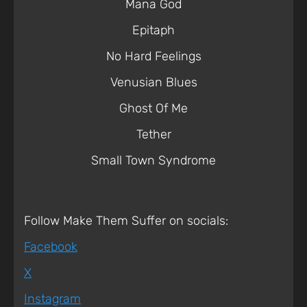
Mana God
Epitaph
No Hard Feelings
Venusian Blues
Ghost Of Me
Tether
Small Town Syndrome
Follow Make Them Suffer on socials:
Facebook
X
Instagram