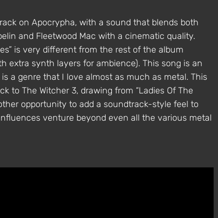
track on Apocrypha, with a sound that blends both
pelin and Fleetwood Mac with a cinematic quality.
” is very different from the rest of the album
th extra synth layers for ambience). This song is an
 is a genre that I love almost as much as metal. This
ck to The Witcher 3, drawing from “Ladies Of The
nother opportunity to add a soundtrack-style feel to
influences venture beyond even all the various metal