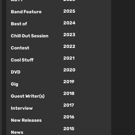
2025
Band Feature
2024
Best of
2023
Chill Out Session
2022
Contest
2021
Cool Stuff
2020
DVD
2019
Gig
2018
Guest Writer(s)
2017
Interview
2016
New Releases
2015
News