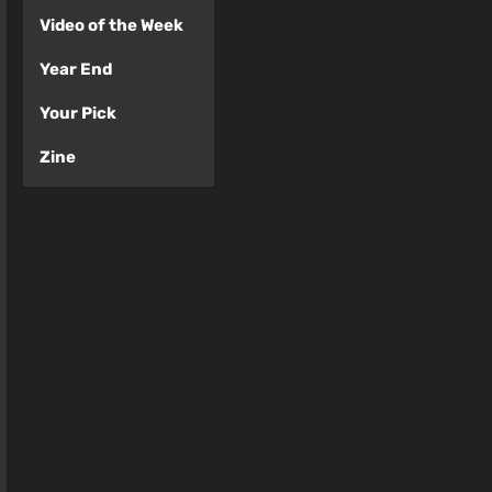
Video of the Week
Year End
Your Pick
Zine