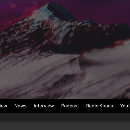
iew
News
Interview
Podcast
Radio Khaos
You