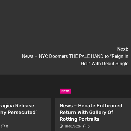
Next:
News – NYC Doomers THE PALE HAND to “Reign in
Hell” With Debut Single
News
ragica Release
News – Hecate Enthroned
 Thy Persecuted’
Return With Gallery Of
Rotting Portraits
0
18/02/2026
0