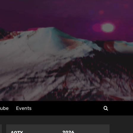
tube
Events
2026
AOTY