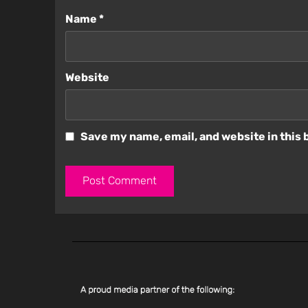
Name
*
Website
Save my name, email, and website in this 