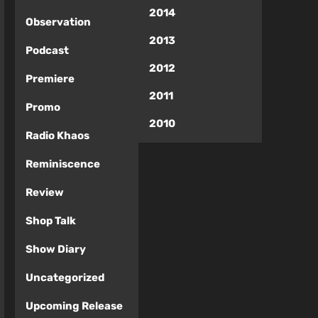
2014
Observation
2013
Podcast
2012
Premiere
2011
Promo
2010
Radio Khaos
Reminiscence
Review
Shop Talk
Show Diary
Uncategorized
Upcoming Release