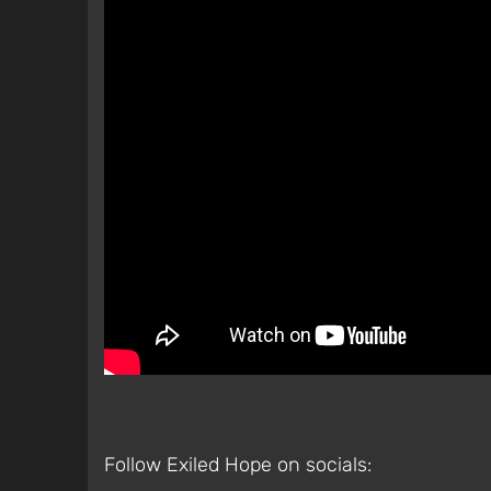
Follow Exiled Hope on socials: