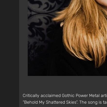
Critically acclaimed Gothic Power Metal art
“Behold My Shattered Skies”. The song is 