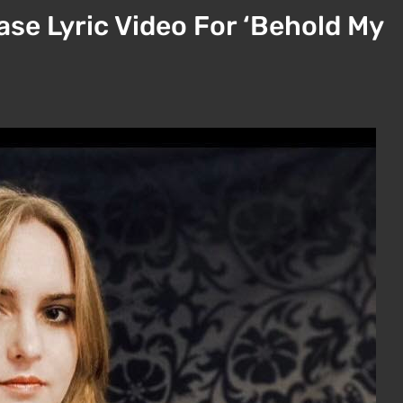
se Lyric Video For ‘Behold My