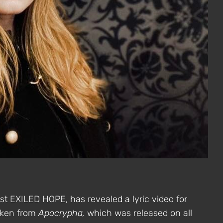
ist EXILED HOPE, has revealed a lyric video for
taken from
Apocrypha,
which was released on all