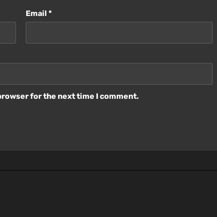
Email
*
browser for the next time I comment.