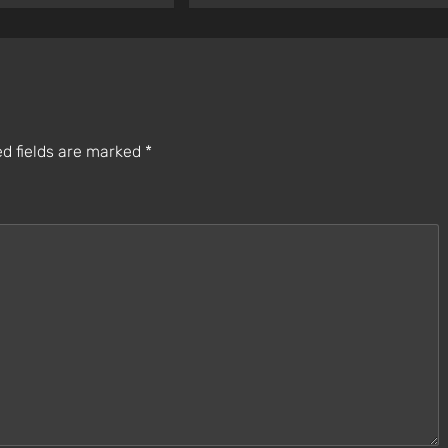
d fields are marked
*