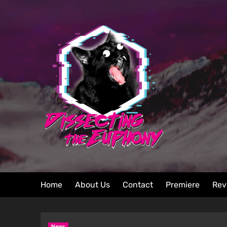
Home
About Us
Contact
Premiere
Rev
News