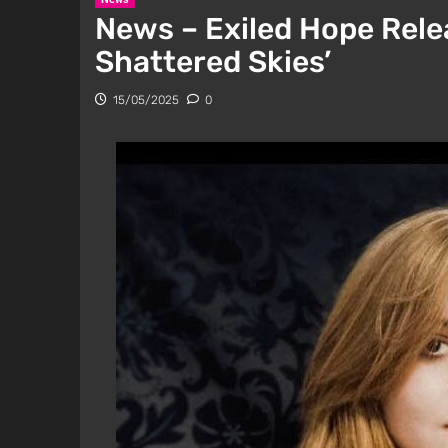
News – Exiled Hope Relea
Shattered Skies’
15/05/2025
0