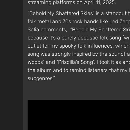
streaming platforms on April 11, 2025.
“Behold My Shattered Skies” is a standout 
folk metal and 70s rock bands like Led Zep
Sofia comments, “Behold My Shattered Skies
because it’s a purely acoustic folk song (wi
outlet for my spooky folk influences, which
song was strongly inspired by the soundtra
Woods” and “Priscilla’s Song”. I took it as a
the album and to remind listeners that my 
subgenres.”