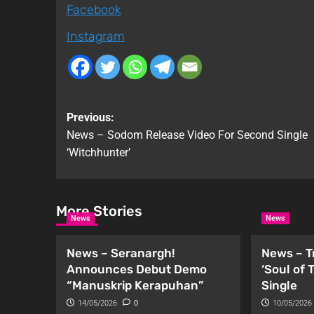
Facebook
Instagram
Previous:
News – Sodom Release Video For Second Single
‘Witchhunter’
More Stories
News
News
News – Seranargh!
News – T
Announces Debut Demo
‘Soul of
“Manuskrip Kerapuhan”
Single
14/05/2026
0
10/05/2026