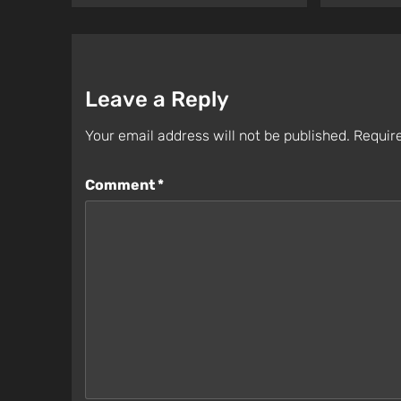
Leave a Reply
Your email address will not be published.
Require
Comment
*