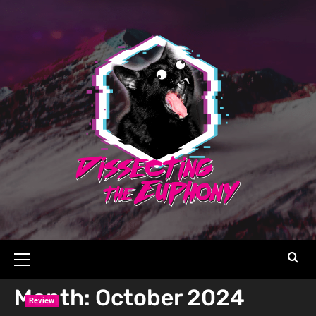
Month:
October 2024
Review