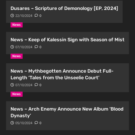
Dusares – Scripture of Demonology [EP, 2024]
22/10/2024
0
News
News – Keep of Kalessin Sign with Season of Mist
07/10/2024
0
News
News – Mythbegotten Announce Debut Full-
Length ‘Tales from the Unseelie Court’
07/10/2024
0
News
News – Arch Enemy Announce New Album ‘Blood
Dynasty’
05/10/2024
0