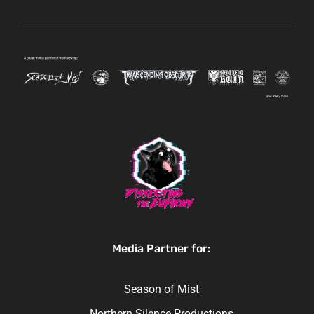
Media Partner for:
Season of Mist
Northern Silence Productions