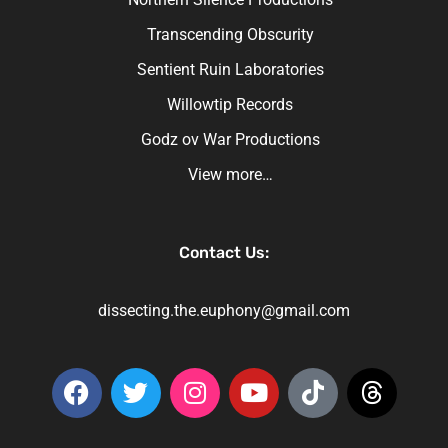
Transcending Obscurity
Sentient Ruin Laboratories
Willowtip Records
Godz ov War Productions
View more…
Contact Us:
dissecting.the.euphony@gmail.com