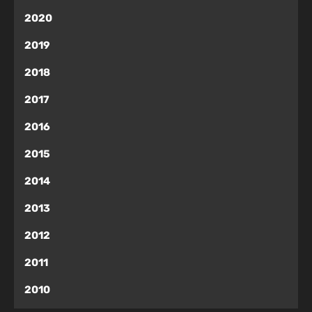
2020
2019
2018
2017
2016
2015
2014
2013
2012
2011
2010