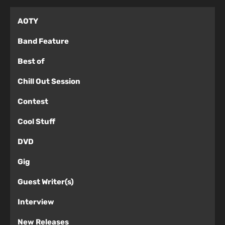
AOTY
Band Feature
Best of
Chill Out Session
Contest
Cool Stuff
DVD
Gig
Guest Writer(s)
Interview
New Releases