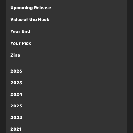
Upcoming Release
Video of the Week
Year End
Your Pick
Zine
2026
2025
2024
2023
2022
2021