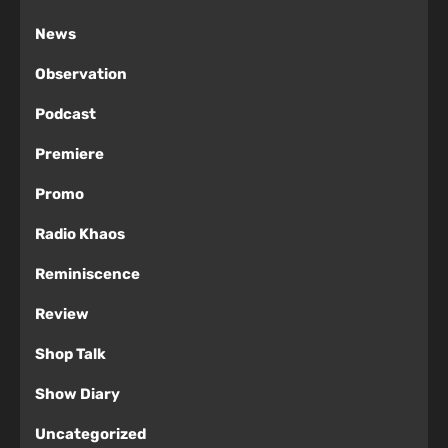
News
Observation
Podcast
Premiere
Promo
Radio Khaos
Reminiscence
Review
Shop Talk
Show Diary
Uncategorized