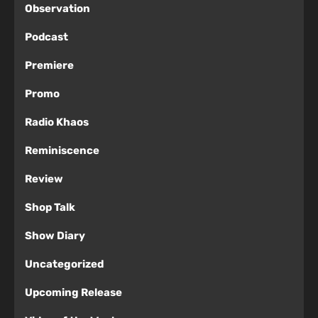
Observation
Podcast
Premiere
Promo
Radio Khaos
Reminiscence
Review
Shop Talk
Show Diary
Uncategorized
Upcoming Release