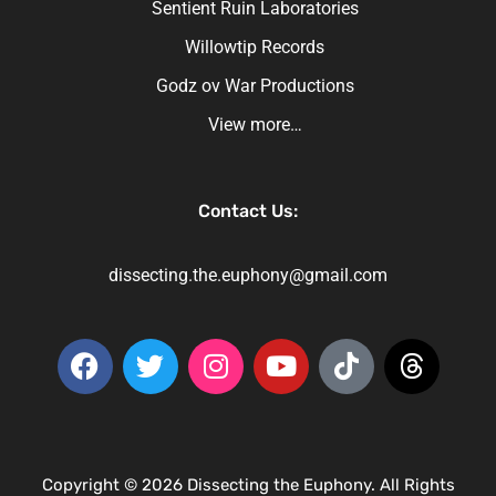
Sentient Ruin Laboratories
Willowtip Records
Godz ov War Productions
View more…
Contact Us:
dissecting.the.euphony@gmail.com
Copyright © 2026 Dissecting the Euphony. All Rights