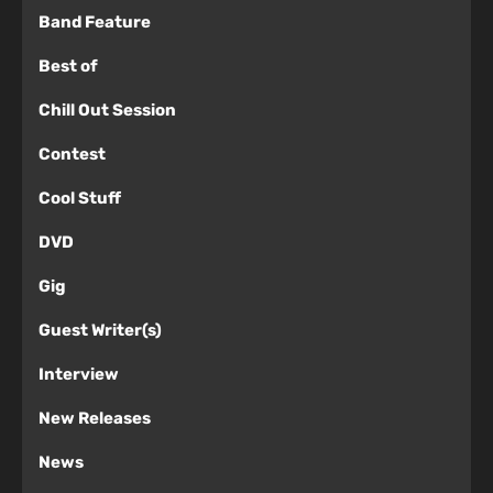
Band Feature
Best of
Chill Out Session
Contest
Cool Stuff
DVD
Gig
Guest Writer(s)
Interview
New Releases
News