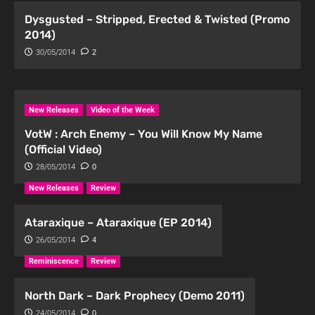
Dysgusted – Stripped, Erected & Twisted (Promo
2014)
30/05/2014
2
New Releases
Video of the Week
VotW : Arch Enemy – You Will Know My Name
(Official Video)
28/05/2014
0
New Releases
Review
Ataraxique – Ataraxique (EP 2014)
26/05/2014
4
Reminiscence
Review
North Dark – Dark Prophecy (Demo 2011)
24/05/2014
0