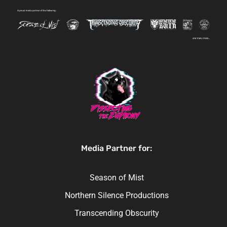
Media Partner for:
Season of Mist
Northern Silence Productions
Transcending Obscurity