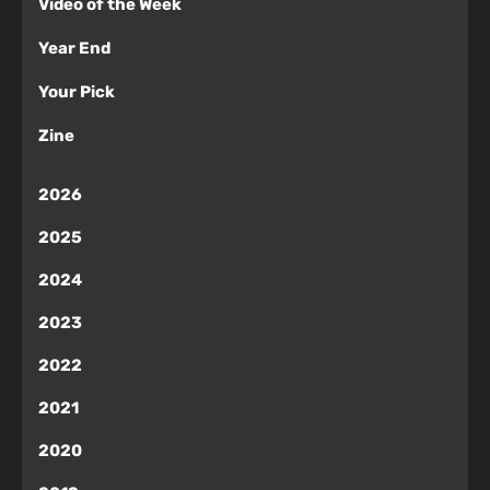
Video of the Week
Year End
Your Pick
Zine
2026
2025
2024
2023
2022
2021
2020