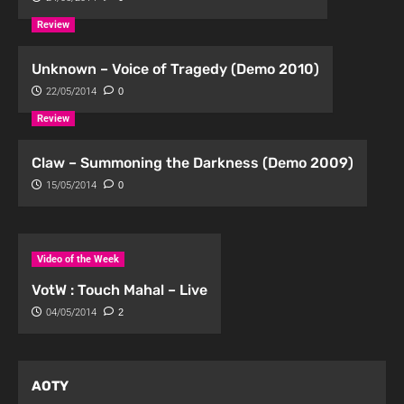
Review
Unknown – Voice of Tragedy (Demo 2010)
22/05/2014
0
Review
Claw – Summoning the Darkness (Demo 2009)
15/05/2014
0
Video of the Week
VotW : Touch Mahal – Live
04/05/2014
2
AOTY