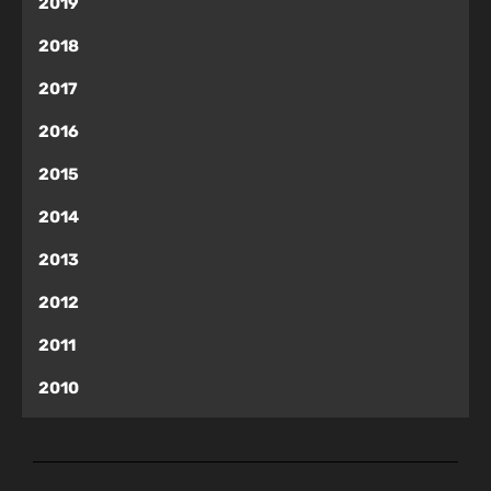
2019
2018
2017
2016
2015
2014
2013
2012
2011
2010