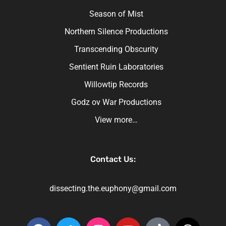
Season of Mist
Northern Silence Productions
Transcending Obscurity
Sentient Ruin Laboratories
Willowtip Records
Godz ov War Productions
View more…
Contact Us:
dissecting.the.euphony@gmail.com