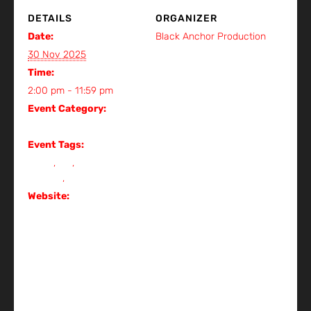
DETAILS
ORGANIZER
Date:
Black Anchor Production
View Organizer Website
30 Nov 2025
Time:
2:00 pm - 11:59 pm
Event Category:
Gig
Event Tags:
event
,
Gig
,
gig in
kuching
,
metal
Website:
https://www.instagram.c
om/p/DQTLrljkrYA/