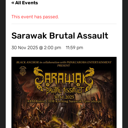
« All Events
This event has passed.
Sarawak Brutal Assault
30 Nov 2025 @ 2:00 pm
-
11:59 pm