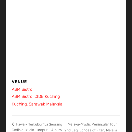
VENUE
ABM Bistro
ABM Bistro, CIDB Kuching
Kuching
,
Sarawak
Malaysia
+ Google Map
Melayu-Mystic Peninsular Tour
Hawa – Terkuburnya Seorang
Gadis di Kuala Lumpur – Album
2nd Leg: Echoes of Fitan, Melaka