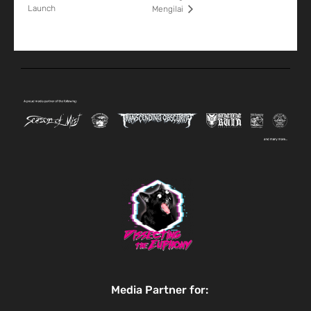
Launch
Mengilai
Media Partner for: