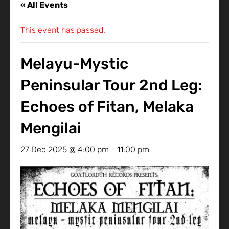
« All Events
This event has passed.
Melayu-Mystic
Peninsular Tour 2nd Leg:
Echoes of Fitan, Melaka
Mengilai
27 Dec 2025 @ 4:00 pm
-
11:00 pm