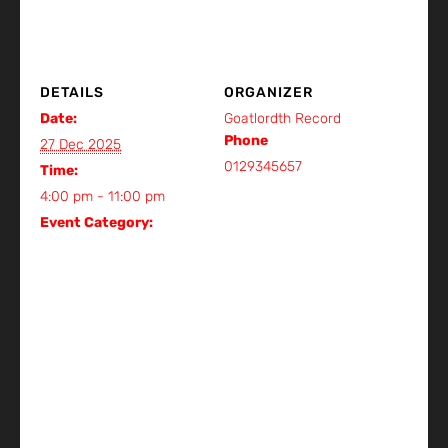
DETAILS
ORGANIZER
Date:
Goatlordth Record
Phone
27 Dec 2025
0129345657
Time:
View Organizer Website
4:00 pm - 11:00 pm
Event Category:
Gig