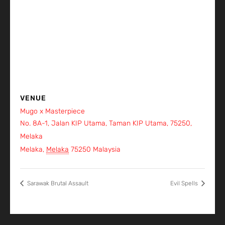
VENUE
Mugo x Masterpiece
No. 8A-1, Jalan KIP Utama, Taman KIP Utama, 75250,
Melaka
Melaka
,
Melaka
75250
Malaysia
+ Google Map
Sarawak Brutal Assault
Evil Spells