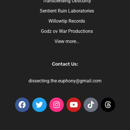
Transcending Obscurity
Sentient Ruin Laboratories
Willowtip Records
Godz ov War Productions
View more…
Contact Us:
dissecting.the.euphony@gmail.com