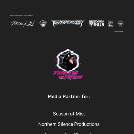
Media Partner for:
Season of Mist
Northern Silence Productions