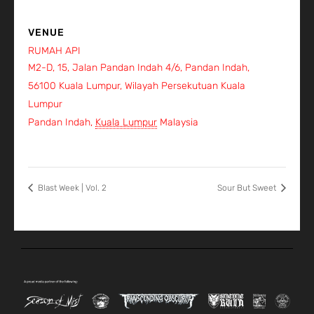
VENUE
RUMAH API
M2-D, 15, Jalan Pandan Indah 4/6, Pandan Indah,
56100 Kuala Lumpur, Wilayah Persekutuan Kuala
Lumpur
Pandan Indah
,
Kuala Lumpur
Malaysia
+ Google Map
View Venue Website
Blast Week | Vol. 2
Sour But Sweet