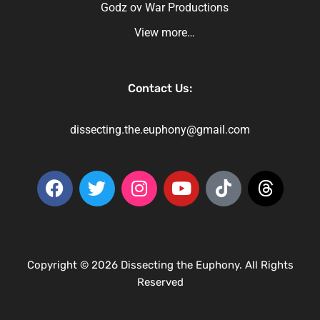
Godz ov War Productions
View more…
Contact Us:
dissecting.the.euphony@gmail.com
Copyright © 2026 Dissecting the Euphony. All Rights
Reserved