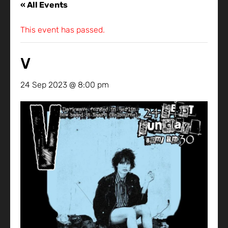
« All Events
This event has passed.
V
24 Sep 2023 @ 8:00 pm
-
25 Sep 2023 @ 8:00 pm