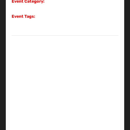
Event Category:
Gig
Event Tags:
Gig