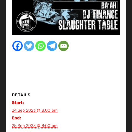
DETAILS
Start:
24 Sep 2023 @ 8:00 pm
End:
25 Sep 2023 @ 8:00 pm