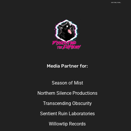
Media Partner for:
Season of Mist
Northern Silence Productions
Transcending Obscurity
Sentient Ruin Laboratories
Willowtip Records