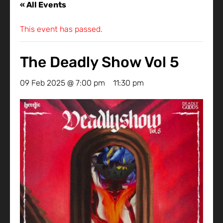
« All Events
This event has passed.
The Deadly Show Vol 5
09 Feb 2025 @ 7:00 pm
-
11:30 pm