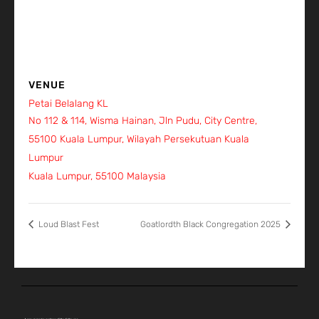
VENUE
Petai Belalang KL
No 112 & 114, Wisma Hainan, Jln Pudu, City Centre,
55100 Kuala Lumpur, Wilayah Persekutuan Kuala
Lumpur
Kuala Lumpur
,
55100
Malaysia
+ Google Map
Loud Blast Fest
Goatlordth Black Congregation 2025