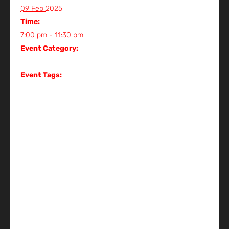
View Organizer Website
09 Feb 2025
Time:
7:00 pm - 11:30 pm
Event Category:
Gig
Event Tags:
Gig