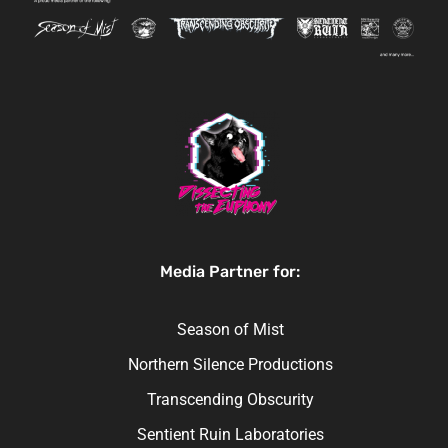
Media Partner for:
Season of Mist
Northern Silence Productions
Transcending Obscurity
Sentient Ruin Laboratories