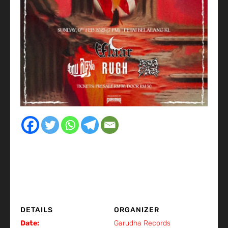
DETAILS
ORGANIZER
Date:
Garudha Records