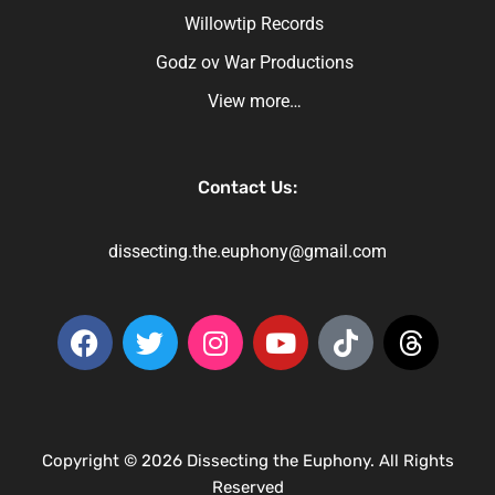
Willowtip Records
Godz ov War Productions
View more…
Contact Us:
dissecting.the.euphony@gmail.com
Copyright © 2026 Dissecting the Euphony. All Rights
Reserved