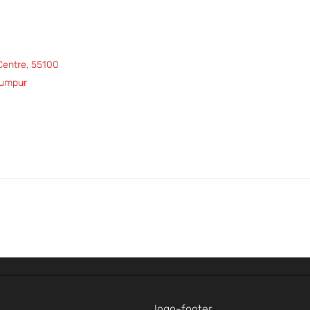
 Centre, 55100
Lumpur
p