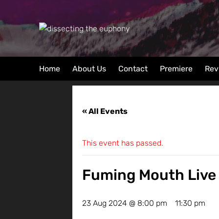
Home
About Us
Contact
Premiere
Rev
« All Events
This event has passed.
Fuming Mouth Live 
23 Aug 2024 @ 8:00 pm
-
11:30 pm