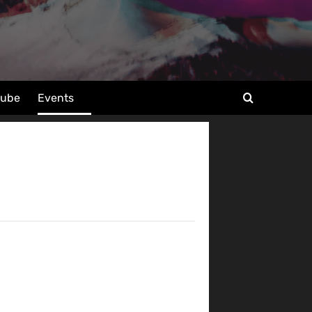
tube
Events