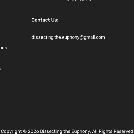
Contact Us:
dissecting.the.euphony@gmail.com
ions
s
Copyright © 2026 Dissecting the Euphony. All Rights Reserved