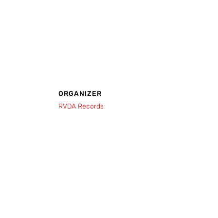
ORGANIZER
RVDA Records