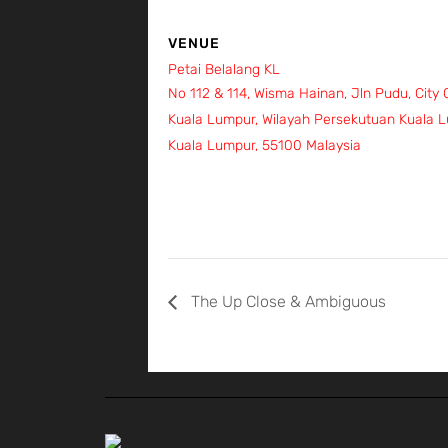
VENUE
Petai Belalang KL
No 112 & 114, Wisma Hainan, Jln Pudu, City
Kuala Lumpur, Wilayah Persekutuan Kuala 
Kuala Lumpur
,
55100
Malaysia
+ Google Ma
The Up Close & Ambiguous