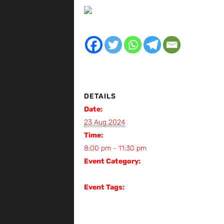
DETAILS
Date:
23 Aug 2024
Time:
8:00 pm - 11:30 pm
Event Category:
Gig
Event Tags:
Gig