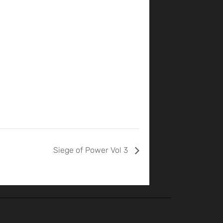
Siege of Power Vol 3