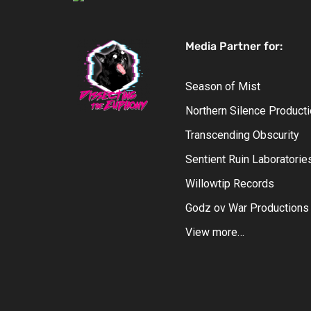
Media Partner for:
Season of Mist
Northern Silence Product
Transcending Obscurity
Sentient Ruin Laboratorie
Willowtip Records
Godz ov War Productions
View more…