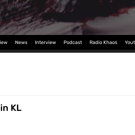
iew
News
Interview
Podcast
Radio Khaos
You
in KL