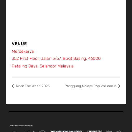
VENUE
Merdekarya
352 First Floor, Jalan 5/57, Bukit Gasing, 46000
Petaling Jaya, Selangor
Malaysia
+ Google Map
Rock The World 2023
Panggung Malaya Pop Volume 2