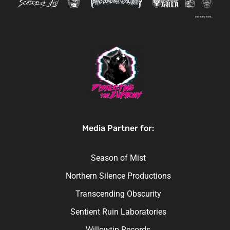
Media Partner for:
Season of Mist
Northern Silence Productions
Transcending Obscurity
Sentient Ruin Laboratories
Willowtip Records