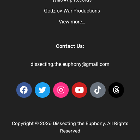
Godz ov War Productions
View more…
Contact Us:
dissecting.the.euphony@gmail.com
Copyright © 2026 Dissecting the Euphony. All Rights
Reserved