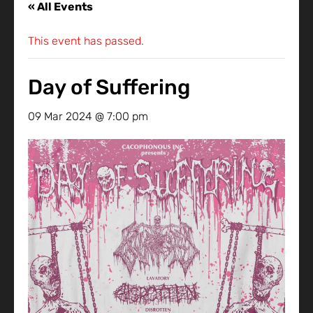
« All Events
This event has passed.
Day of Suffering
09 Mar 2024 @ 7:00 pm
-
10 Mar 2024 @ 12:00 am