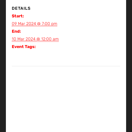
DETAILS
Start:
09 Mar 2024 @ 7:00 pm
End:
10 Mar 2024 @ 12:00 am
Event Tags:
Gig