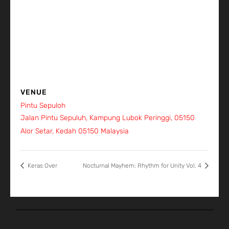
VENUE
Pintu Sepuloh
Jalan Pintu Sepuluh, Kampung Lubok Peringgi, 05150
Alor Setar, Kedah
05150
Malaysia
+ Google Map
Keras Over
Nocturnal Mayhem: Rhythm for Unity Vol. 4