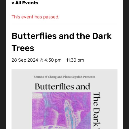
« All Events
This event has passed.
Butterflies and the Dark
Trees
28 Sep 2024 @ 4:30 pm
-
11:30 pm