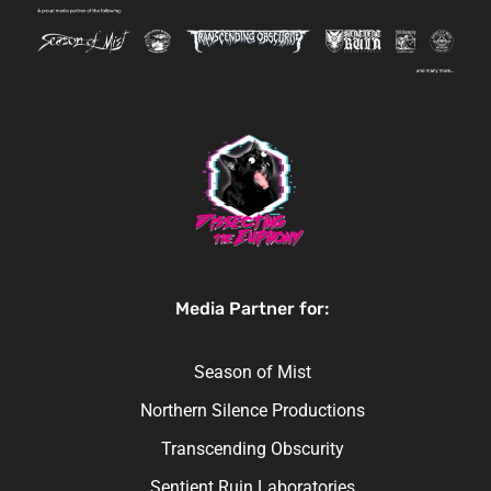
Media Partner for:
Season of Mist
Northern Silence Productions
Transcending Obscurity
Sentient Ruin Laboratories