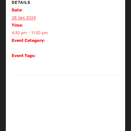
DETAILS
Date:
28 Sep 2024
Time:
4:30 pm - 11:30 pm
Event Category:
Gig
Event Tags:
Gig