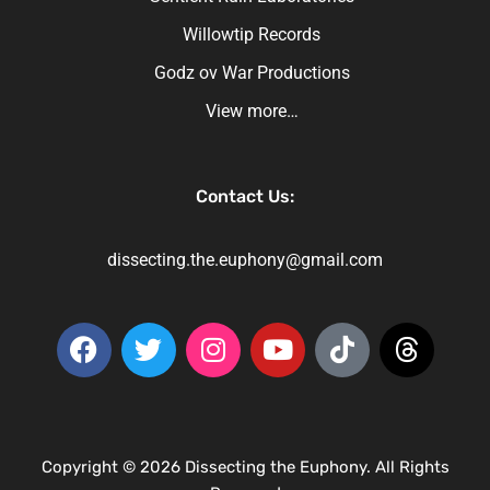
Willowtip Records
Godz ov War Productions
View more…
Contact Us:
dissecting.the.euphony@gmail.com
Copyright © 2026 Dissecting the Euphony. All Rights